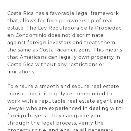
Costa Rica has a favorable legal framework
that allows for foreign ownership of real
estate. The Ley Reguladora de la Propiedad
en Condominio does not discriminate
against foreign investors and treats them
the same as Costa Rican citizens. This means
that Americans can legally own property in
Costa Rica without any restrictions or
limitations.
To ensure a smooth and secure real estate
transaction, it is highly recommended to
work with a reputable real estate agent and
lawyer who are experienced in dealing with
foreign buyers. They can guide you
through the legal process, verify the
property’s title, and ensure all necessary