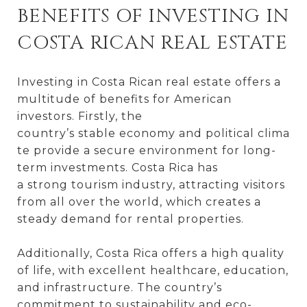
BENEFITS OF INVESTING IN
COSTA RICAN REAL ESTATE
Investing in Costa Rican real estate offers a
multitude of benefits for American
investors. Firstly, the
country’s stable economy and political clima
te provide a secure environment for long-
term investments. Costa Rica has
a strong tourism industry, attracting visitors
from all over the world, which creates a
steady demand for rental properties.
Additionally, Costa Rica offers a high quality
of life, with excellent healthcare, education,
and infrastructure. The country’s
commitment to sustainability and eco-