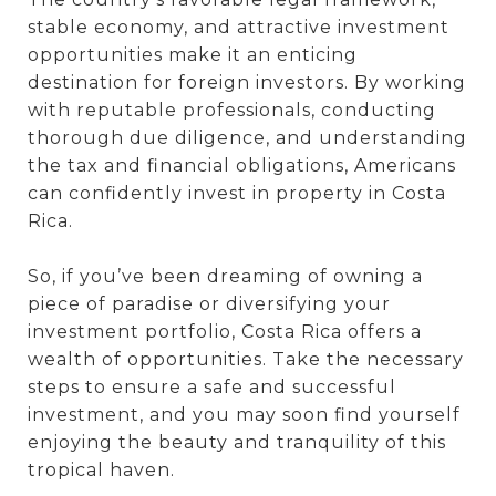
stable economy, and attractive investment
opportunities make it an enticing
destination for foreign investors. By working
with reputable professionals, conducting
thorough due diligence, and understanding
the tax and financial obligations, Americans
can confidently invest in property in Costa
Rica.
So, if you’ve been dreaming of owning a
piece of paradise or diversifying your
investment portfolio, Costa Rica offers a
wealth of opportunities. Take the necessary
steps to ensure a safe and successful
investment, and you may soon find yourself
enjoying the beauty and tranquility of this
tropical haven.