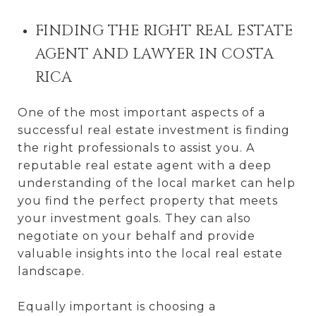
FINDING THE RIGHT REAL ESTATE
AGENT AND LAWYER IN COSTA
RICA
One of the most important aspects of a
successful real estate investment is finding
the right professionals to assist you. A
reputable real estate agent with a deep
understanding of the local market can help
you find the perfect property that meets
your investment goals. They can also
negotiate on your behalf and provide
valuable insights into the local real estate
landscape.
Equally important is choosing a