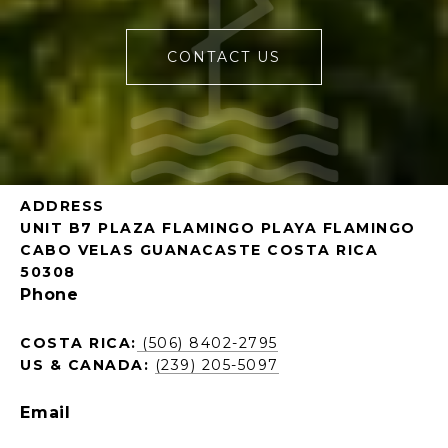
CONTACT US
ADDRESS
UNIT B7 PLAZA FLAMINGO PLAYA FLAMINGO
CABO VELAS GUANACASTE COSTA RICA
50308
Phone
COSTA RICA:
(506) 8402-2795
US & CANADA:
(239) 205-5097
Email