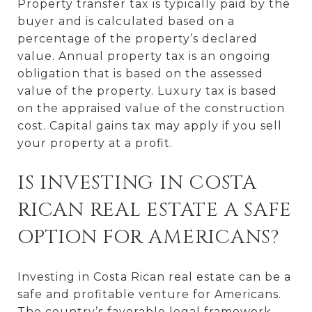
Property transfer tax is typically paid by the
buyer and is calculated based on a
percentage of the property’s declared
value. Annual property tax is an ongoing
obligation that is based on the assessed
value of the property. Luxury tax is based
on the appraised value of the construction
cost. Capital gains tax may apply if you sell
your property at a profit.
IS INVESTING IN COSTA
RICAN REAL ESTATE A SAFE
OPTION FOR AMERICANS?
Investing in Costa Rican real estate can be a
safe and profitable venture for Americans.
The country’s favorable legal framework,