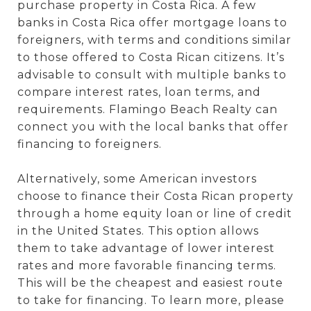
purchase property in Costa Rica. A few
banks in Costa Rica offer mortgage loans to
foreigners, with terms and conditions similar
to those offered to Costa Rican citizens. It’s
advisable to consult with multiple banks to
compare interest rates, loan terms, and
requirements. Flamingo Beach Realty can
connect you with the local banks that offer
financing to foreigners.
Alternatively, some American investors
choose to finance their Costa Rican property
through a home equity loan or line of credit
in the United States. This option allows
them to take advantage of lower interest
rates and more favorable financing terms.
This will be the cheapest and easiest route
to take for financing. To learn more, please