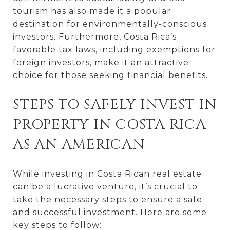
tourism has also made it a popular
destination for environmentally-conscious
investors. Furthermore, Costa Rica’s
favorable tax laws, including exemptions for
foreign investors, make it an attractive
choice for those seeking financial benefits.
STEPS TO SAFELY INVEST IN
PROPERTY IN COSTA RICA
AS AN AMERICAN
While investing in Costa Rican real estate
can be a lucrative venture, it’s crucial to
take the necessary steps to ensure a safe
and successful investment. Here are some
key steps to follow: