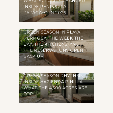
WHAT ACTUALLY CHANGED
INSIDE PENINSULA
PAPAGAYO IN 2026
GREEN SEASON IN PLAYA
HERMOSA: THE WEEK THE
BAY, THE KITCHENS, AND
THE RESERVATIONS OPEN
BACK UP
GREEN SEASON RHYTHMS
INSIDE HACIENDA PINILLA:
WHAT THE 4,500 ACRES ARE
FOR