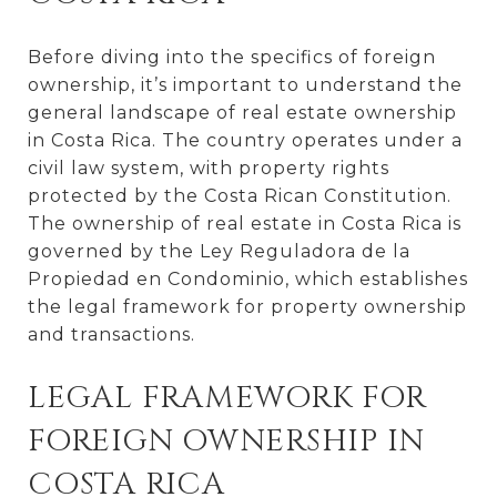
Before diving into the specifics of foreign
ownership, it’s important to understand the
general landscape of real estate ownership
in Costa Rica. The country operates under a
civil law system, with property rights
protected by the Costa Rican Constitution.
The ownership of real estate in Costa Rica is
governed by the Ley Reguladora de la
Propiedad en Condominio, which establishes
the legal framework for property ownership
and transactions.
LEGAL FRAMEWORK FOR
FOREIGN OWNERSHIP IN
COSTA RICA