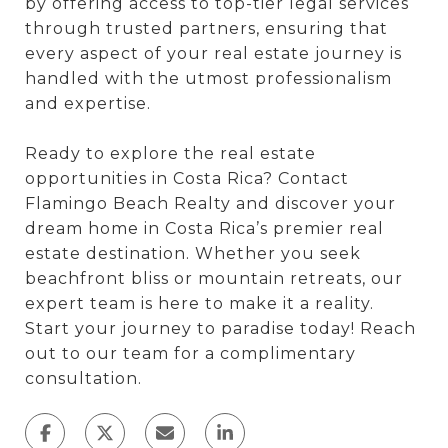
by offering access to top-tier legal services
through trusted partners, ensuring that
every aspect of your real estate journey is
handled with the utmost professionalism
and expertise.
Ready to explore the real estate
opportunities in Costa Rica? Contact
Flamingo Beach Realty and discover your
dream home in Costa Rica’s premier real
estate destination. Whether you seek
beachfront bliss or mountain retreats, our
expert team is here to make it a reality.
Start your journey to paradise today! Reach
out to our team for a complimentary
consultation.