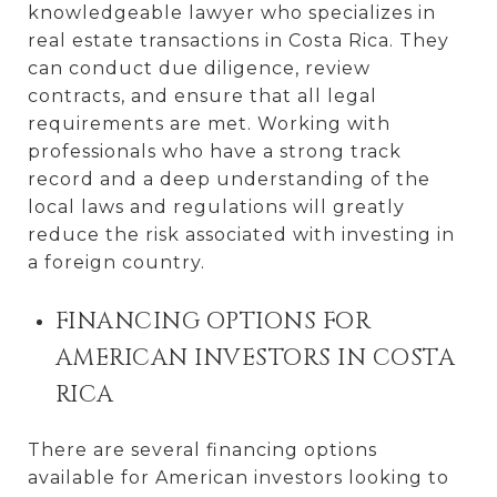
knowledgeable lawyer who specializes in
real estate transactions in Costa Rica. They
can conduct due diligence, review
contracts, and ensure that all legal
requirements are met. Working with
professionals who have a strong track
record and a deep understanding of the
local laws and regulations will greatly
reduce the risk associated with investing in
a foreign country.
FINANCING OPTIONS FOR
AMERICAN INVESTORS IN COSTA
RICA
There are several financing options
available for American investors looking to