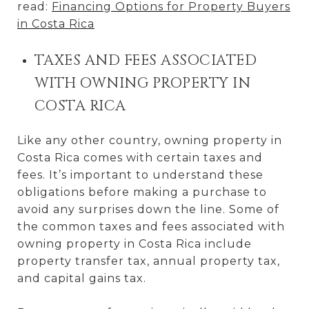
read:
Financing Options for Property Buyers
in Costa Rica
TAXES AND FEES ASSOCIATED
WITH OWNING PROPERTY IN
COSTA RICA
Like any other country, owning property in
Costa Rica comes with certain taxes and
fees. It’s important to understand these
obligations before making a purchase to
avoid any surprises down the line. Some of
the common taxes and fees associated with
owning property in Costa Rica include
property transfer tax, annual property tax,
and capital gains tax.