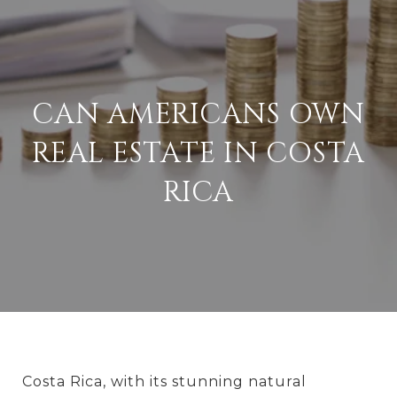
CAN AMERICANS OWN
REAL ESTATE IN COSTA
RICA
Costa Rica, with its stunning natural