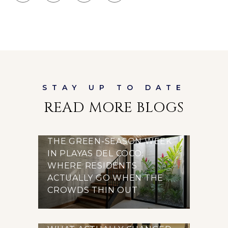
READ MORE BLOGS
THE GREEN-SEASON WEEK
IN PLAYAS DEL COCO:
WHERE RESIDENTS
ACTUALLY GO WHEN THE
CROWDS THIN OUT