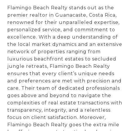
Flamingo Beach Realty stands out as the
premier realtor in Guanacaste, Costa Rica,
renowned for their unparalleled expertise,
personalized service, and commitment to
excellence. With a deep understanding of
the local market dynamics and an extensive
network of properties ranging from
luxurious beachfront estates to secluded
jungle retreats, Flamingo Beach Realty
ensures that every client’s unique needs
and preferences are met with precision and
care. Their team of dedicated professionals
goes above and beyond to navigate the
complexities of real estate transactions with
transparency, integrity, and a relentless
focus on client satisfaction. Moreover,
Flamingo Beach Realty goes the extra mile