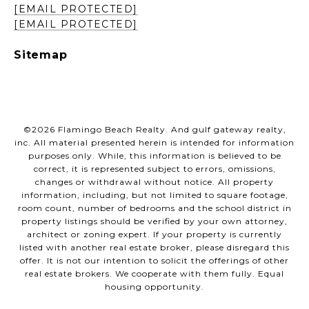
[EMAIL PROTECTED]
[EMAIL PROTECTED]
Sitemap
©
2026
Flamingo Beach Realty. And gulf gateway realty,
inc. All material presented herein is intended for information
purposes only. While, this information is believed to be
correct, it is represented subject to errors, omissions,
changes or withdrawal without notice. All property
information, including, but not limited to square footage,
room count, number of bedrooms and the school district in
property listings should be verified by your own attorney,
architect or zoning expert. If your property is currently
listed with another real estate broker, please disregard this
offer. It is not our intention to solicit the offerings of other
real estate brokers. We cooperate with them fully. Equal
housing opportunity.