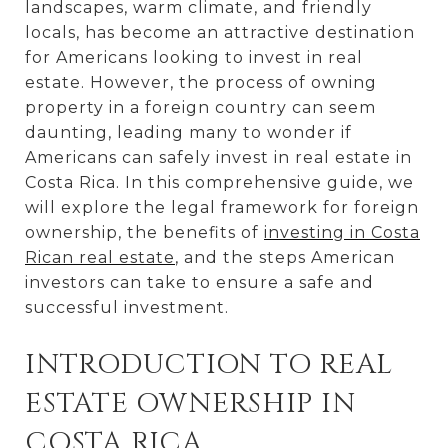
landscapes, warm climate, and friendly
locals, has become an attractive destination
for Americans looking to invest in real
estate. However, the process of owning
property in a foreign country can seem
daunting, leading many to wonder if
Americans can safely invest in real estate in
Costa Rica. In this comprehensive guide, we
will explore the legal framework for foreign
ownership, the benefits of
investing in Costa
Rican real estate
, and the steps American
investors can take to ensure a safe and
successful investment.
INTRODUCTION TO REAL
ESTATE OWNERSHIP IN
COSTA RICA