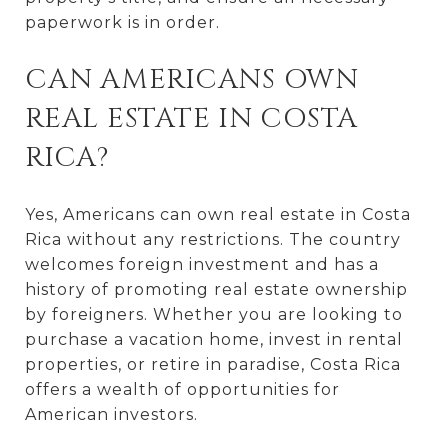
paperwork is in order.
CAN AMERICANS OWN
REAL ESTATE IN COSTA
RICA?
Yes, Americans can own real estate in Costa
Rica without any restrictions. The country
welcomes foreign investment and has a
history of promoting real estate ownership
by foreigners. Whether you are looking to
purchase a vacation home, invest in rental
properties, or retire in paradise, Costa Rica
offers a wealth of opportunities for
American investors.