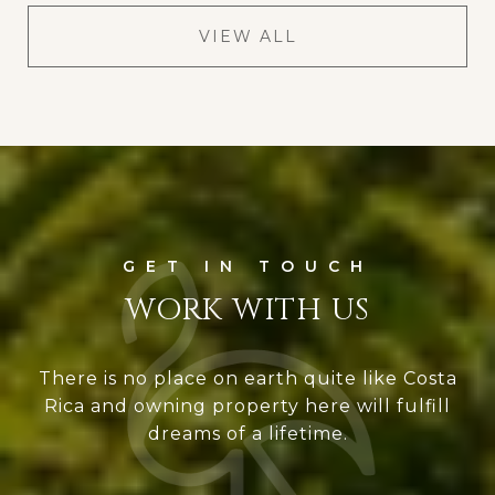
VIEW ALL
WORK WITH US
There is no place on earth quite like Costa
Rica and owning property here will fulfill
dreams of a lifetime.