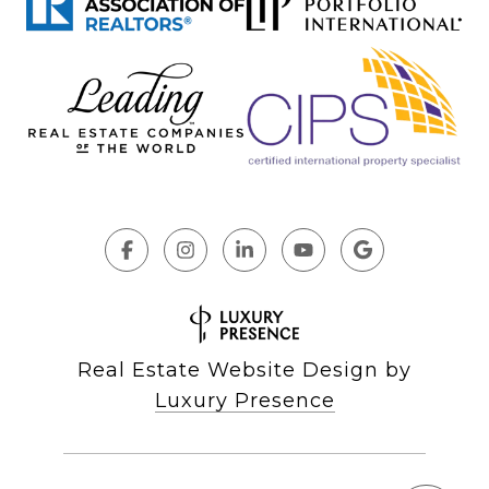
Real Estate Website Design by
Luxury Presence