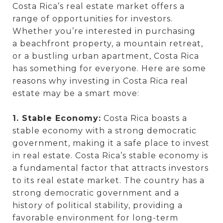
Costa Rica’s real estate market offers a
range of opportunities for investors.
Whether you’re interested in purchasing
a beachfront property, a mountain retreat,
or a bustling urban apartment, Costa Rica
has something for everyone. Here are some
reasons why investing in Costa Rica real
estate may be a smart move:
1. Stable Economy:
Costa Rica boasts a
stable economy with a strong democratic
government, making it a safe place to invest
in real estate. Costa Rica’s stable economy is
a fundamental factor that attracts investors
to its real estate market. The country has a
strong democratic government and a
history of political stability, providing a
favorable environment for long-term