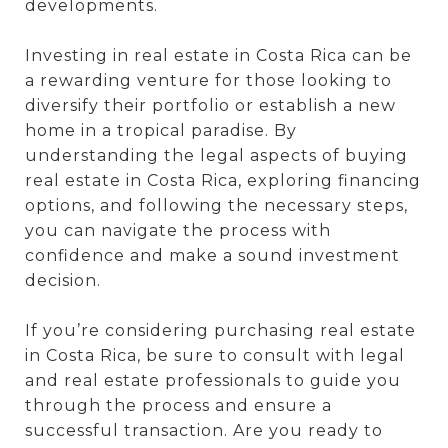
developments.
Investing in real estate in Costa Rica can be
a rewarding venture for those looking to
diversify their portfolio or establish a new
home in a tropical paradise. By
understanding the legal aspects of buying
real estate in Costa Rica, exploring financing
options, and following the necessary steps,
you can navigate the process with
confidence and make a sound investment
decision.
If you’re considering purchasing real estate
in Costa Rica, be sure to consult with legal
and real estate professionals to guide you
through the process and ensure a
successful transaction. Are you ready to