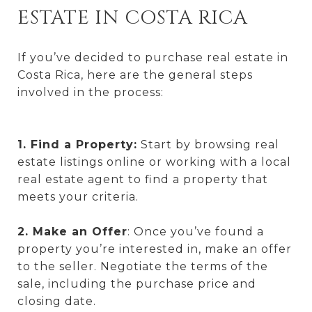
ESTATE IN COSTA RICA
If you’ve decided to purchase real estate in
Costa Rica, here are the general steps
involved in the process:
1. Find a Property:
Start by browsing real
estate listings online or working with a local
real estate agent to find a property that
meets your criteria.
2. Make an Offer
: Once you’ve found a
property you’re interested in, make an offer
to the seller. Negotiate the terms of the
sale, including the purchase price and
closing date.