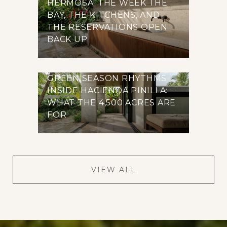
HERMOSA: THE WEEK THE
BAY, THE KITCHENS, AND
THE RESERVATIONS OPEN
BACK UP
GREEN SEASON RHYTHMS
INSIDE HACIENDA PINILLA:
WHAT THE 4,500 ACRES ARE
FOR
VIEW ALL