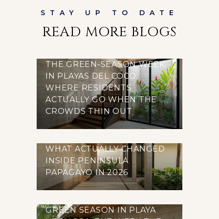
READ MORE BLOGS
THE GREEN-SEASON WEEK
IN PLAYAS DEL COCO:
WHERE RESIDENTS
ACTUALLY GO WHEN THE
CROWDS THIN OUT
WHAT ACTUALLY CHANGED
INSIDE PENINSULA
PAPAGAYO IN 2026
GREEN SEASON IN PLAYA