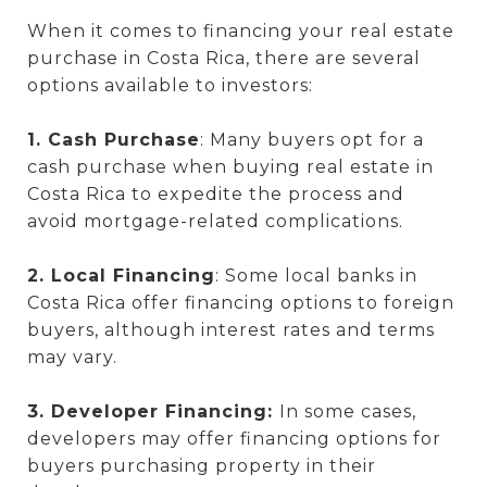
When it comes to financing your real estate
purchase in Costa Rica, there are several
options available to investors:
1. Cash Purchase
: Many buyers opt for a
cash purchase when buying real estate in
Costa Rica to expedite the process and
avoid mortgage-related complications.
2. Local Financing
: Some local banks in
Costa Rica offer financing options to foreign
buyers, although interest rates and terms
may vary.
3. Developer Financing:
In some cases,
developers may offer financing options for
buyers purchasing property in their