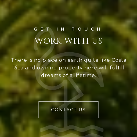
WORK WITH US
There is no place on earth quite like Costa
Rica and owning property here will fulfill
dreams of a lifetime.
CONTACT US