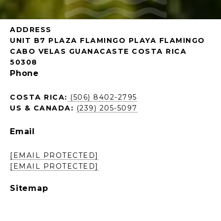
ADDRESS
UNIT B7 PLAZA FLAMINGO PLAYA FLAMINGO
CABO VELAS GUANACASTE COSTA RICA
50308
Phone
COSTA RICA:
(506) 8402-2795
US & CANADA:
(239) 205-5097
Email
[EMAIL PROTECTED]
[EMAIL PROTECTED]
Sitemap