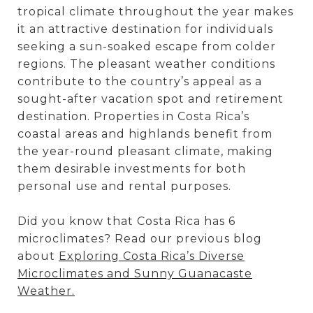
tropical climate throughout the year makes
it an attractive destination for individuals
seeking a sun-soaked escape from colder
regions. The pleasant weather conditions
contribute to the country’s appeal as a
sought-after vacation spot and retirement
destination. Properties in Costa Rica’s
coastal areas and highlands benefit from
the year-round pleasant climate, making
them desirable investments for both
personal use and rental purposes.
Did you know that Costa Rica has 6
microclimates? Read our previous blog
about
Exploring Costa Rica’s Diverse
Microclimates and Sunny Guanacaste
Weather.