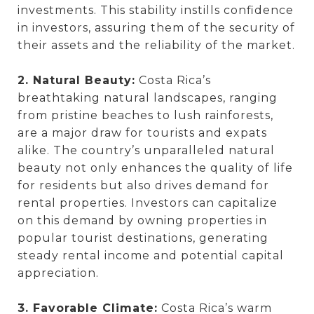
investments. This stability instills confidence
in investors, assuring them of the security of
their assets and the reliability of the market.
2. Natural Beauty:
Costa Rica’s
breathtaking natural landscapes, ranging
from pristine beaches to lush rainforests,
are a major draw for tourists and expats
alike. The country’s unparalleled natural
beauty not only enhances the quality of life
for residents but also drives demand for
rental properties. Investors can capitalize
on this demand by owning properties in
popular tourist destinations, generating
steady rental income and potential capital
appreciation.
3. Favorable Climate:
Costa Rica’s warm