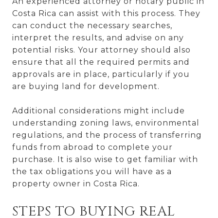
An experienced attorney or notary public in
Costa Rica can assist with this process. They
can conduct the necessary searches,
interpret the results, and advise on any
potential risks. Your attorney should also
ensure that all the required permits and
approvals are in place, particularly if you
are buying land for development.
Additional considerations might include
understanding zoning laws, environmental
regulations, and the process of transferring
funds from abroad to complete your
purchase. It is also wise to get familiar with
the tax obligations you will have as a
property owner in Costa Rica.
STEPS TO BUYING REAL