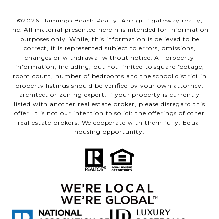
©
2026
Flamingo Beach Realty. And gulf gateway realty,
inc. All material presented herein is intended for information
purposes only. While, this information is believed to be
correct, it is represented subject to errors, omissions,
changes or withdrawal without notice. All property
information, including, but not limited to square footage,
room count, number of bedrooms and the school district in
property listings should be verified by your own attorney,
architect or zoning expert. If your property is currently
listed with another real estate broker, please disregard this
offer. It is not our intention to solicit the offerings of other
real estate brokers. We cooperate with them fully. Equal
housing opportunity.