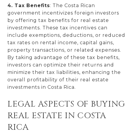
4. Tax Benefits
: The Costa Rican
government incentivizes foreign investors
by offering tax benefits for real estate
investments. These tax incentives can
include exemptions, deductions, or reduced
tax rates on rental income, capital gains,
property transactions, or related expenses.
By taking advantage of these tax benefits,
investors can optimize their returns and
minimize their tax liabilities, enhancing the
overall profitability of their real estate
investments in Costa Rica.
LEGAL ASPECTS OF BUYING
REAL ESTATE IN COSTA
RICA