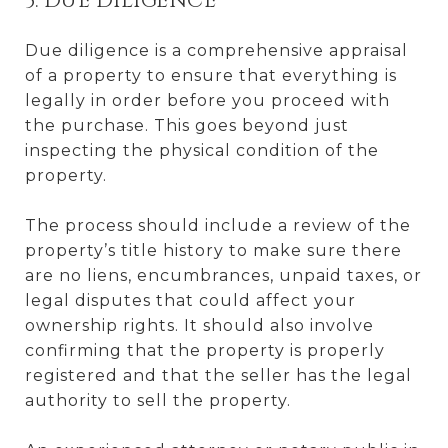
3. DUE DILIGENCE
Due diligence is a comprehensive appraisal
of a property to ensure that everything is
legally in order before you proceed with
the purchase. This goes beyond just
inspecting the physical condition of the
property.
The process should include a review of the
property’s title history to make sure there
are no liens, encumbrances, unpaid taxes, or
legal disputes that could affect your
ownership rights. It should also involve
confirming that the property is properly
registered and that the seller has the legal
authority to sell the property.