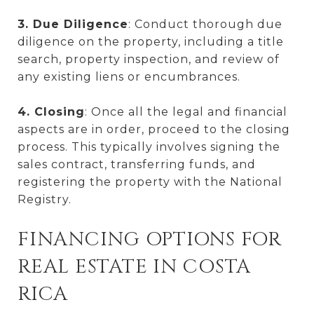
3. Due Diligence
: Conduct thorough due
diligence on the property, including a title
search, property inspection, and review of
any existing liens or encumbrances.
4. Closing
: Once all the legal and financial
aspects are in order, proceed to the closing
process. This typically involves signing the
sales contract, transferring funds, and
registering the property with the National
Registry.
FINANCING OPTIONS FOR
REAL ESTATE IN COSTA
RICA