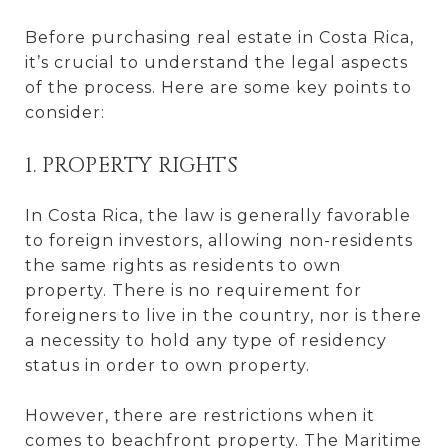
Before purchasing real estate in Costa Rica,
it’s crucial to understand the legal aspects
of the process. Here are some key points to
consider:
1. PROPERTY RIGHTS
In Costa Rica, the law is generally favorable
to foreign investors, allowing non-residents
the same rights as residents to own
property. There is no requirement for
foreigners to live in the country, nor is there
a necessity to hold any type of residency
status in order to own property.
However, there are restrictions when it
comes to beachfront property. The Maritime