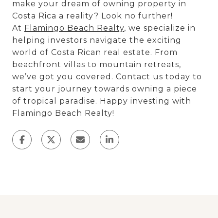
make your dream of owning property in
Costa Rica a reality? Look no further!
At
Flamingo Beach Realty
, we specialize in
helping investors navigate the exciting
world of Costa Rican real estate. From
beachfront villas to mountain retreats,
we’ve got you covered. Contact us today to
start your journey towards owning a piece
of tropical paradise. Happy investing with
Flamingo Beach Realty!