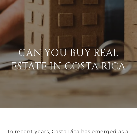
CAN YOU BUY REAL
ESTATE IN COSTA RICA
In recent years, Costa Rica has emerged as a