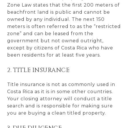
Zone Law states that the first 200 meters of
beachfront land is public and cannot be
owned by any individual. The next 150
meters is often referred to as the “restricted
zone” and can be leased from the
government but not owned outright,
except by citizens of Costa Rica who have
been residents for at least five years.
2. TITLE INSURANCE
Title insurance is not as commonly used in
Costa Rica as it is in some other countries.
Your closing attorney will conduct a title
search and is responsible for making sure
you are buying a clean titled property.