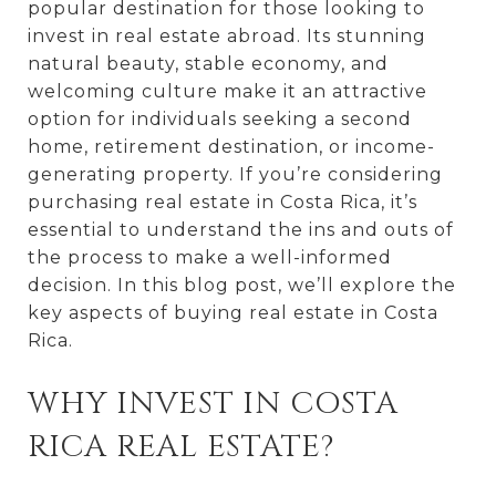
popular destination for those looking to
invest in real estate abroad. Its stunning
natural beauty, stable economy, and
welcoming culture make it an attractive
option for individuals seeking a second
home, retirement destination, or income-
generating property. If you’re considering
purchasing real estate in Costa Rica, it’s
essential to understand the ins and outs of
the process to make a well-informed
decision. In this blog post, we’ll explore the
key aspects of buying real estate in Costa
Rica.
WHY INVEST IN COSTA
RICA REAL ESTATE?