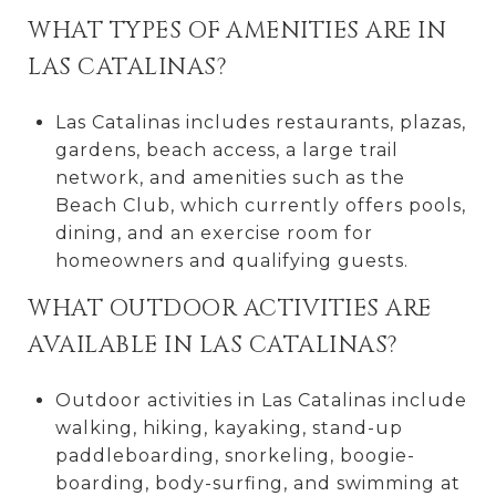
WHAT TYPES OF AMENITIES ARE IN
LAS CATALINAS?
Las Catalinas includes restaurants, plazas,
gardens, beach access, a large trail
network, and amenities such as the
Beach Club, which currently offers pools,
dining, and an exercise room for
homeowners and qualifying guests.
WHAT OUTDOOR ACTIVITIES ARE
AVAILABLE IN LAS CATALINAS?
Outdoor activities in Las Catalinas include
walking, hiking, kayaking, stand-up
paddleboarding, snorkeling, boogie-
boarding, body-surfing, and swimming at