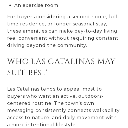
An exercise room
For buyers considering a second home, full-
time residence, or longer seasonal stay,
these amenities can make day-to-day living
feel convenient without requiring constant
driving beyond the community.
WHO LAS CATALINAS MAY
SUIT BEST
Las Catalinas tends to appeal most to
buyers who want an active, outdoors-
centered routine. The town’s own
messaging consistently connects walkability,
access to nature, and daily movement with
a more intentional lifestyle.