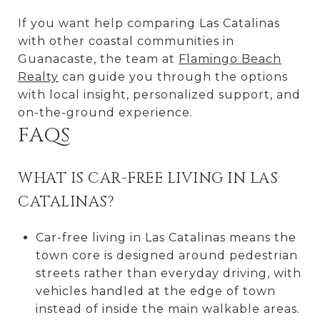
If you want help comparing Las Catalinas
with other coastal communities in
Guanacaste, the team at
Flamingo Beach
Realty
can guide you through the options
with local insight, personalized support, and
on-the-ground experience.
FAQS
WHAT IS CAR-FREE LIVING IN LAS
CATALINAS?
Car-free living in Las Catalinas means the
town core is designed around pedestrian
streets rather than everyday driving, with
vehicles handled at the edge of town
instead of inside the main walkable areas.