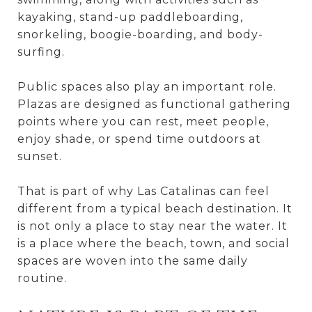
kayaking, stand-up paddleboarding,
snorkeling, boogie-boarding, and body-
surfing.
Public spaces also play an important role.
Plazas are designed as functional gathering
points where you can rest, meet people,
enjoy shade, or spend time outdoors at
sunset.
That is part of why Las Catalinas can feel
different from a typical beach destination. It
is not only a place to stay near the water. It
is a place where the beach, town, and social
spaces are woven into the same daily
routine.