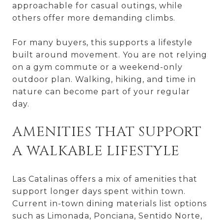
approachable for casual outings, while
others offer more demanding climbs.
For many buyers, this supports a lifestyle
built around movement. You are not relying
on a gym commute or a weekend-only
outdoor plan. Walking, hiking, and time in
nature can become part of your regular
day.
AMENITIES THAT SUPPORT
A WALKABLE LIFESTYLE
Las Catalinas offers a mix of amenities that
support longer days spent within town.
Current in-town dining materials list options
such as Limonada, Ponciana, Sentido Norte,