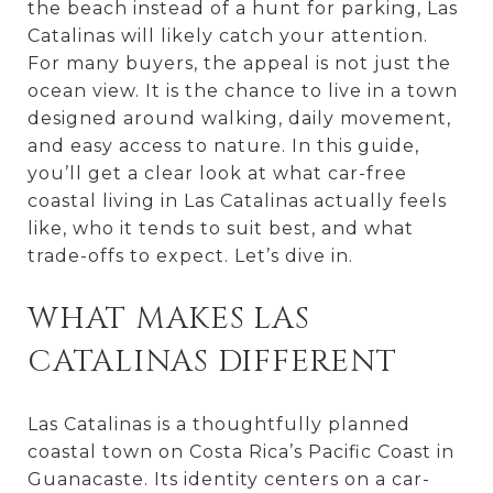
the beach instead of a hunt for parking, Las
Catalinas will likely catch your attention.
For many buyers, the appeal is not just the
ocean view. It is the chance to live in a town
designed around walking, daily movement,
and easy access to nature. In this guide,
you’ll get a clear look at what car-free
coastal living in Las Catalinas actually feels
like, who it tends to suit best, and what
trade-offs to expect. Let’s dive in.
WHAT MAKES LAS
CATALINAS DIFFERENT
Las Catalinas is a thoughtfully planned
coastal town on Costa Rica’s Pacific Coast in
Guanacaste. Its identity centers on a car-