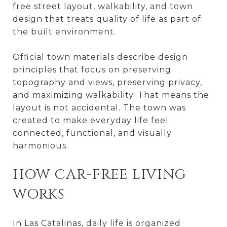
free street layout, walkability, and town
design that treats quality of life as part of
the built environment.
Official town materials describe design
principles that focus on preserving
topography and views, preserving privacy,
and maximizing walkability. That means the
layout is not accidental. The town was
created to make everyday life feel
connected, functional, and visually
harmonious.
HOW CAR-FREE LIVING
WORKS
In Las Catalinas, daily life is organized