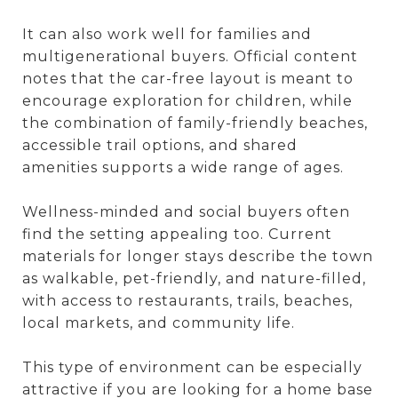
It can also work well for families and
multigenerational buyers. Official content
notes that the car-free layout is meant to
encourage exploration for children, while
the combination of family-friendly beaches,
accessible trail options, and shared
amenities supports a wide range of ages.
Wellness-minded and social buyers often
find the setting appealing too. Current
materials for longer stays describe the town
as walkable, pet-friendly, and nature-filled,
with access to restaurants, trails, beaches,
local markets, and community life.
This type of environment can be especially
attractive if you are looking for a home base