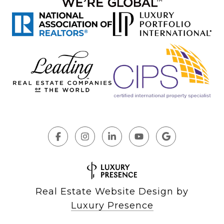
Real Estate Website Design by
Luxury Presence