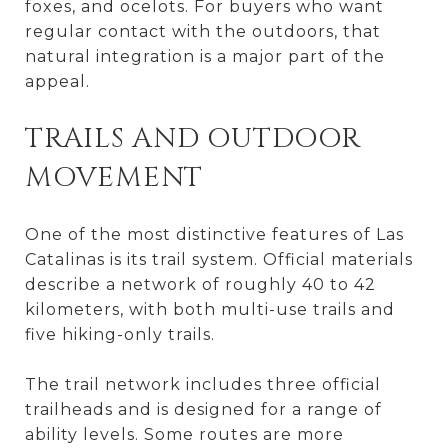
foxes, and ocelots. For buyers who want
regular contact with the outdoors, that
natural integration is a major part of the
appeal.
TRAILS AND OUTDOOR
MOVEMENT
One of the most distinctive features of Las
Catalinas is its trail system. Official materials
describe a network of roughly 40 to 42
kilometers, with both multi-use trails and
five hiking-only trails.
The trail network includes three official
trailheads and is designed for a range of
ability levels. Some routes are more