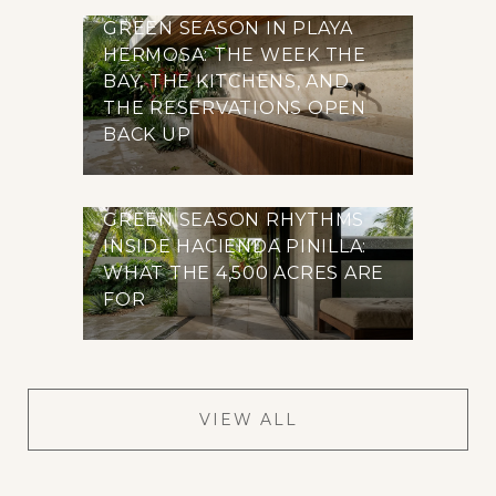
GREEN SEASON IN PLAYA
HERMOSA: THE WEEK THE
BAY, THE KITCHENS, AND
THE RESERVATIONS OPEN
BACK UP
GREEN SEASON RHYTHMS
INSIDE HACIENDA PINILLA:
WHAT THE 4,500 ACRES ARE
FOR
VIEW ALL