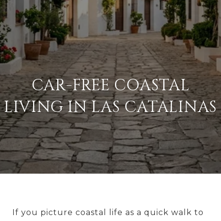
CAR-FREE COASTAL
LIVING IN LAS CATALINAS
If you picture coastal life as a quick walk to