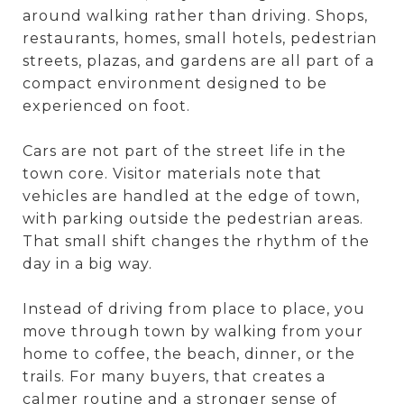
around walking rather than driving. Shops,
restaurants, homes, small hotels, pedestrian
streets, plazas, and gardens are all part of a
compact environment designed to be
experienced on foot.
Cars are not part of the street life in the
town core. Visitor materials note that
vehicles are handled at the edge of town,
with parking outside the pedestrian areas.
That small shift changes the rhythm of the
day in a big way.
Instead of driving from place to place, you
move through town by walking from your
home to coffee, the beach, dinner, or the
trails. For many buyers, that creates a
calmer routine and a stronger sense of