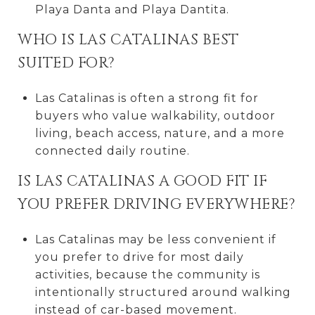
Playa Danta and Playa Dantita.
WHO IS LAS CATALINAS BEST
SUITED FOR?
Las Catalinas is often a strong fit for
buyers who value walkability, outdoor
living, beach access, nature, and a more
connected daily routine.
IS LAS CATALINAS A GOOD FIT IF
YOU PREFER DRIVING EVERYWHERE?
Las Catalinas may be less convenient if
you prefer to drive for most daily
activities, because the community is
intentionally structured around walking
instead of car-based movement.