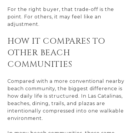
For the right buyer, that trade-off is the
point. For others, it may feel like an
adjustment.
HOW IT COMPARES TO
OTHER BEACH
COMMUNITIES
Compared with a more conventional nearby
beach community, the biggest difference is
how daily life is structured. In Las Catalinas,
beaches, dining, trails, and plazas are
intentionally compressed into one walkable
environment.