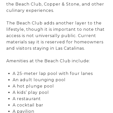
the Beach Club, Copper & Stone, and other
culinary experiences.
The Beach Club adds another layer to the
lifestyle, though it is important to note that
access is not universally public. Current
materials say it is reserved for homeowners
and visitors staying in Las Catalinas.
Amenities at the Beach Club include:
A 25-meter lap pool with four lanes
An adult lounging pool
A hot plunge pool
A kids’ play pool
A restaurant
A cocktail bar
A pavilion