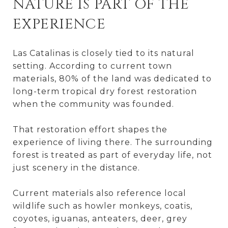
NATURE IS PART OF THE
EXPERIENCE
Las Catalinas is closely tied to its natural
setting. According to current town
materials, 80% of the land was dedicated to
long-term tropical dry forest restoration
when the community was founded.
That restoration effort shapes the
experience of living there. The surrounding
forest is treated as part of everyday life, not
just scenery in the distance.
Current materials also reference local
wildlife such as howler monkeys, coatis,
coyotes, iguanas, anteaters, deer, grey