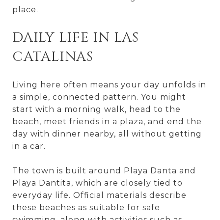
place.
DAILY LIFE IN LAS
CATALINAS
Living here often means your day unfolds in
a simple, connected pattern. You might
start with a morning walk, head to the
beach, meet friends in a plaza, and end the
day with dinner nearby, all without getting
in a car.
The town is built around Playa Danta and
Playa Dantita, which are closely tied to
everyday life. Official materials describe
these beaches as suitable for safe
swimming, along with activities such as