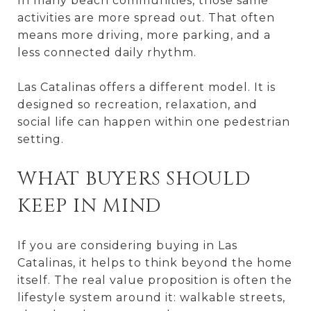
In many beach communities, those same
activities are more spread out. That often
means more driving, more parking, and a
less connected daily rhythm.
Las Catalinas offers a different model. It is
designed so recreation, relaxation, and
social life can happen within one pedestrian
setting.
WHAT BUYERS SHOULD
KEEP IN MIND
If you are considering buying in Las
Catalinas, it helps to think beyond the home
itself. The real value proposition is often the
lifestyle system around it: walkable streets,