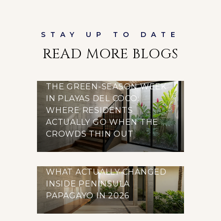
READ MORE BLOGS
THE GREEN-SEASON WEEK
IN PLAYAS DEL COCO:
WHERE RESIDENTS
ACTUALLY GO WHEN THE
CROWDS THIN OUT
WHAT ACTUALLY CHANGED
INSIDE PENINSULA
PAPAGAYO IN 2026