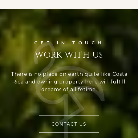
WORK WITH US
There is no place on earth quite like Costa
Rica and owning property here will fulfill
dreams of a lifetime.
CONTACT US