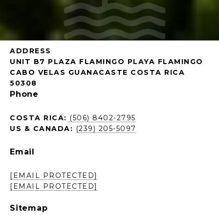
ADDRESS
UNIT B7 PLAZA FLAMINGO PLAYA FLAMINGO
CABO VELAS GUANACASTE COSTA RICA
50308
Phone
COSTA RICA:
(506) 8402-2795
US & CANADA:
(239) 205-5097
Email
[EMAIL PROTECTED]
[EMAIL PROTECTED]
Sitemap