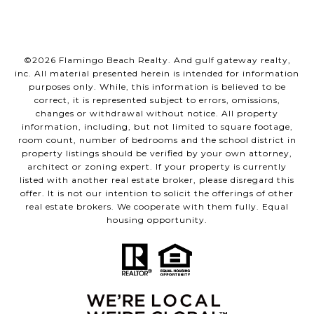
©
2026
Flamingo Beach Realty. And gulf gateway realty,
inc. All material presented herein is intended for information
purposes only. While, this information is believed to be
correct, it is represented subject to errors, omissions,
changes or withdrawal without notice. All property
information, including, but not limited to square footage,
room count, number of bedrooms and the school district in
property listings should be verified by your own attorney,
architect or zoning expert. If your property is currently
listed with another real estate broker, please disregard this
offer. It is not our intention to solicit the offerings of other
real estate brokers. We cooperate with them fully. Equal
housing opportunity.