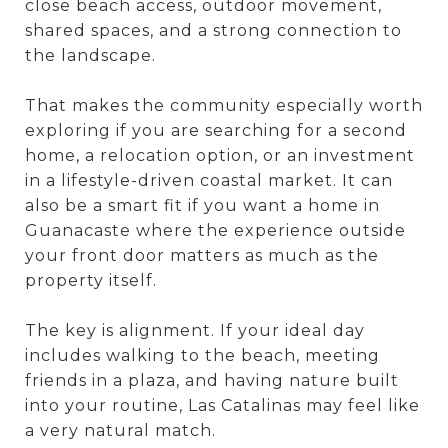
close beach access, outdoor movement,
shared spaces, and a strong connection to
the landscape.
That makes the community especially worth
exploring if you are searching for a second
home, a relocation option, or an investment
in a lifestyle-driven coastal market. It can
also be a smart fit if you want a home in
Guanacaste where the experience outside
your front door matters as much as the
property itself.
The key is alignment. If your ideal day
includes walking to the beach, meeting
friends in a plaza, and having nature built
into your routine, Las Catalinas may feel like
a very natural match.