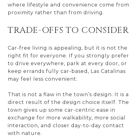
where lifestyle and convenience come from
proximity rather than from driving.
TRADE-OFFS TO CONSIDER
Car-free living is appealing, but it is not the
right fit for everyone. If you strongly prefer
to drive everywhere, park at every door, or
keep errands fully car-based, Las Catalinas
may feel less convenient.
That is not a flaw in the town’s design. It is a
direct result of the design choice itself. The
town gives up some car-centric ease in
exchange for more walkability, more social
interaction, and closer day-to-day contact
with nature.