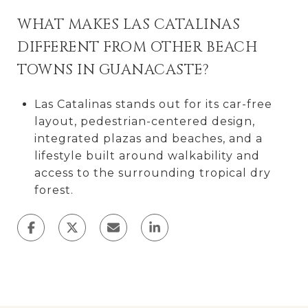
WHAT MAKES LAS CATALINAS
DIFFERENT FROM OTHER BEACH
TOWNS IN GUANACASTE?
Las Catalinas stands out for its car-free
layout, pedestrian-centered design,
integrated plazas and beaches, and a
lifestyle built around walkability and
access to the surrounding tropical dry
forest.