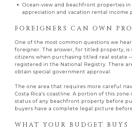
Ocean-view and beachfront properties in 
appreciation and vacation rental income p
FOREIGNERS CAN OWN PRO
One of the most common questions we hear f
foreigner. The answer, for titled property, 
citizens when purchasing titled real estate —
registered in the National Registry. There a
obtain special government approval.
The one area that requires more careful nav
Costa Rica's coastline. A portion of this zon
status of any beachfront property before pu
buyers have a complete legal picture befor
WHAT YOUR BUDGET BUYS 