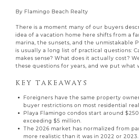
By Flamingo Beach Realty
There is a moment many of our buyers descr
idea of a vacation home here shifts from a fa
marina, the sunsets, and the unmistakable Pu
is usually a long list of practical question
makes sense? What does it actually cost? W
these questions for years, and we put what 
KEY TAKEAWAYS
Foreigners have the same property owners
buyer restrictions on most residential real
Playa Flamingo condos start around $250,
exceeding $5 million.
The 2026 market has normalized from pand
more realistic than it was in 2022 or 2023.