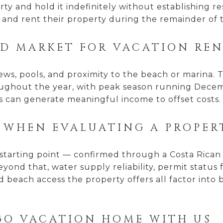
ty and hold it indefinitely without establishing r
 and rent their property during the remainder of 
OD MARKET FOR VACATION RE
views, pools, and proximity to the beach or marina.
roughout the year, with peak season running Dece
s can generate meaningful income to offset costs.
 WHEN EVALUATING A PROPER
nt starting point — confirmed through a Costa Rica
yond that, water supply reliability, permit status
 beach access the property offers all factor into 
GO VACATION HOME WITH US