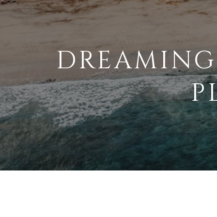
DREAMING
P