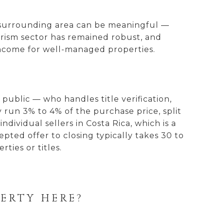
he surrounding area can be meaningful —
ourism sector has remained robust, and
income for well-managed properties.
public — who handles title verification,
y run 3% to 4% of the purchase price, split
dividual sellers in Costa Rica, which is a
ted offer to closing typically takes 30 to
ties or titles.
PERTY HERE?