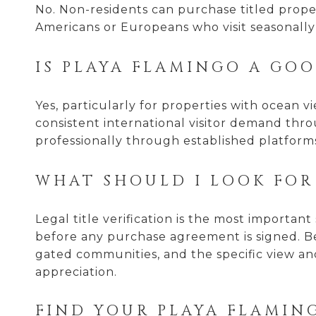
No. Non-residents can purchase titled proper
Americans or Europeans who visit seasonally
IS PLAYA FLAMINGO A GO
Yes, particularly for properties with ocean 
consistent international visitor demand th
professionally through established platform
WHAT SHOULD I LOOK FOR
Legal title verification is the most importa
before any purchase agreement is signed. Be
gated communities, and the specific view and
appreciation.
FIND YOUR PLAYA FLAMIN