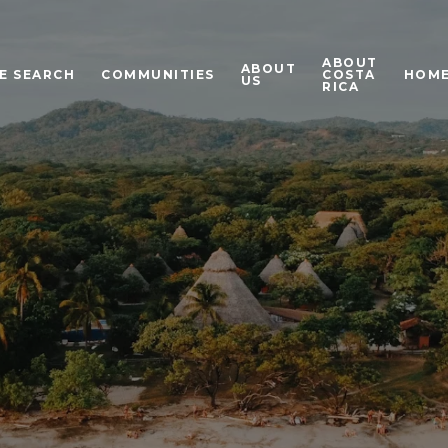
ABOUT
ABOUT
E SEARCH
COMMUNITIES
COSTA
HOME
US
RICA