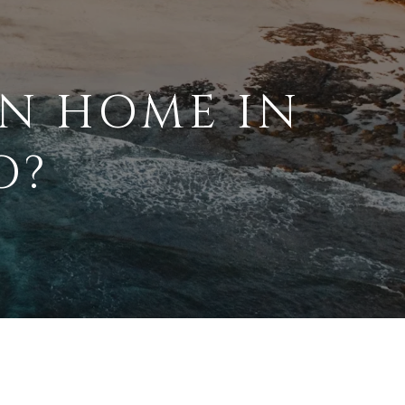
N HOME IN
O?