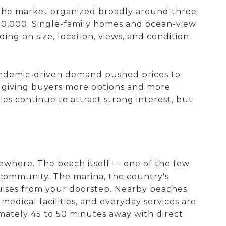
 the market organized broadly around three
50,000. Single-family homes and ocean-view
ing on size, location, views, and condition.
andemic-driven demand pushed prices to
s, giving buyers more options and more
ies continue to attract strong interest, but
lsewhere. The beach itself — one of the few
l community. The marina, the country's
 cruises from your doorstep. Nearby beaches
 medical facilities, and everyday services are
imately 45 to 50 minutes away with direct