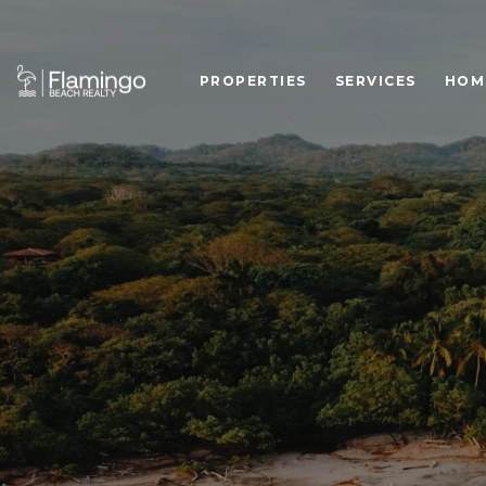
PROPERTIES
SERVICES
HOM