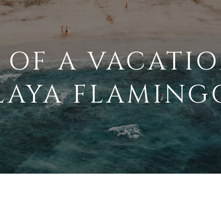
 OF A VACATIO
LAYA FLAMING