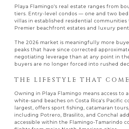
Playa Flamingo's real estate ranges from b
tiers. Entry-level condos — one and two be
villas in established residential communities
Premier beachfront estates and luxury pent
The 2026 market is meaningfully more buye
peaks that have since corrected approximate
negotiating leverage than at any point in the
buyers are no longer forced into rushed deci
THE LIFESTYLE THAT COME
Owning in Playa Flamingo means access to a l
white-sand beaches on Costa Rica's Pacific c
largest, offers sport fishing, catamaran tour
including Potrero, Brasilito, and Conchal add 
accessible within the Flamingo-Tamarindo cor