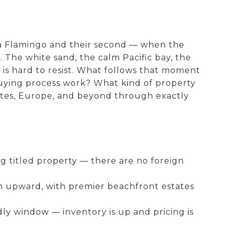
ya Flamingo and their second — when the
. The white sand, the calm Pacific bay, the
 is hard to resist. What follows that moment
 buying process work? What kind of property
ates, Europe, and beyond through exactly
g titled property — there are no foreign
on upward, with premier beachfront estates
y window — inventory is up and pricing is