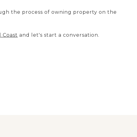
ugh the process of owning property on the
d Coast
and let's start a conversation.