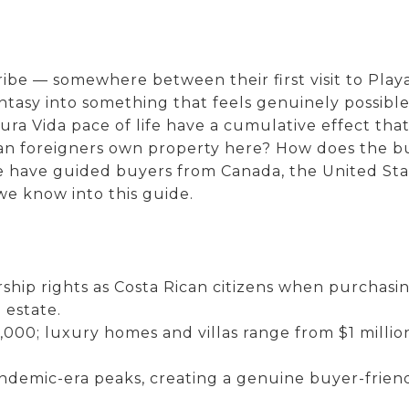
ibe — somewhere between their first visit to Pla
ntasy into something that feels genuinely possible
ra Vida pace of life have a cumulative effect that
s: Can foreigners own property here? How does the
e have guided buyers from Canada, the United St
we know into this guide.
hip rights as Costa Rican citizens when purchasin
 estate.
000; luxury homes and villas range from $1 milli
emic-era peaks, creating a genuine buyer-friendl