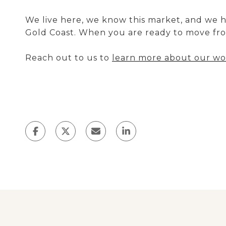
We live here, we know this market, and we 
Gold Coast. When you are ready to move fro
Reach out to us to
learn more about our wor