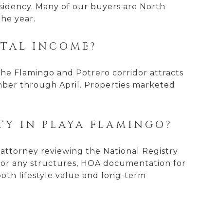
esidency. Many of our buyers are North
the year.
NTAL INCOME?
 The Flamingo and Potrero corridor attracts
mber through April. Properties marketed
TY IN PLAYA FLAMINGO?
n attorney reviewing the National Registry
 for any structures, HOA documentation for
both lifestyle value and long-term