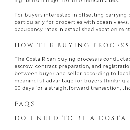
flights from major North American cities.
For buyers interested in offsetting carryin
particularly for properties with ocean views
occupancy rates in established vacation ren
HOW THE BUYING PROCES
The Costa Rican buying process is conducted 
escrow, contract preparation, and registratio
between buyer and seller according to local c
meaningful advantage for buyers thinking ab
60 days for a straightforward transaction, t
FAQS
DO I NEED TO BE A COSTA