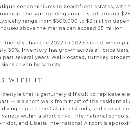
outique condominiums to beachfront estates, with
drooms in the surrounding area — start around $2
 typically range from $500,000 to $3 million depend
houses above the marina can exceed $5 million.
r-friendly than the 2022 to 2023 period, when p
ly 30%. Inventory has grown across all price tier
 past several years. Well-located, turnkey propert
sions driven by scarcity.
S WITH IT
ifestyle that is genuinely difficult to replicate e
oast — is a short walk from most of the residentia
s, diving trips to the Catalina Islands, and sunset
variety within a short drive. International schools,
ridor, and Liberia International Airport is approx