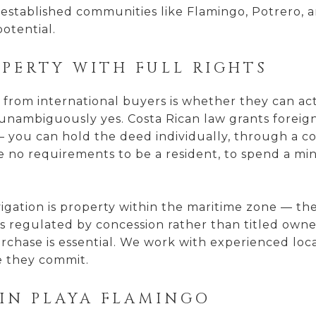
established communities like Flamingo, Potrero, 
otential.
PERTY WITH FULL RIGHTS
rom international buyers is whether they can actu
is unambiguously yes. Costa Rican law grants forei
 you can hold the deed individually, through a cor
re no requirements to be a resident, to spend a m
igation is property within the maritime zone — th
e is regulated by concession rather than titled own
rchase is essential. We work with experienced loca
e they commit.
IN PLAYA FLAMINGO