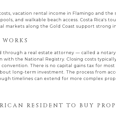
g costs, vacation rental income in Flamingo and t
, pools, and walkable beach access. Costa Rica's t
tal markets along the Gold Coast support strong 
S WORKS
through a real estate attorney — called a notary 
n with the National Registry. Closing costs typicall
onvention. There is no capital gains tax for most in
out long-term investment. The process from accep
hough timelines can extend for more complex proper
 RICAN RESIDENT TO BUY PRO