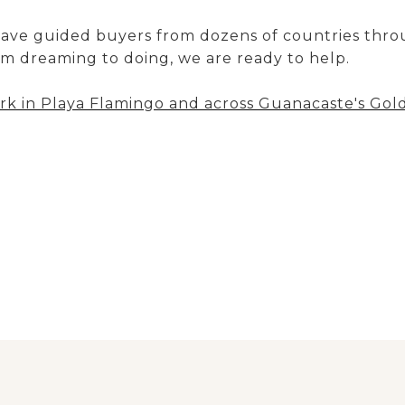
have guided buyers from dozens of countries thro
m dreaming to doing, we are ready to help.
k in Playa Flamingo and across Guanacaste's Gol