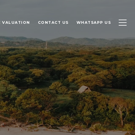
 VALUATION
CONTACT US
WHATSAPP US