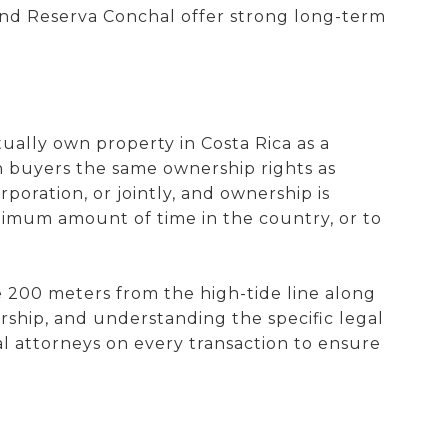
and Reserva Conchal offer strong long-term
ally own property in Costa Rica as a
gn buyers the same ownership rights as
poration, or jointly, and ownership is
inimum amount of time in the country, or to
e 200 meters from the high-tide line along
ership, and understanding the specific legal
l attorneys on every transaction to ensure