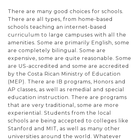
There are many good choices for schools.
There are all types, from home-based
schools teaching an internet-based
curriculum to large campuses with all the
amenities. Some are primarily English, some
are completely bilingual. Some are
expensive, some are quite reasonable. Some
are US-accredited and some are accredited
by the Costa Rican Ministry of Education
(MEP). There are IB programs, Honors and
AP classes, as well as remedial and special
education instruction. There are programs
that are very traditional, some are more
experiential. Students from the local
schools are being accepted to colleges like
Stanford and MIT, as well as many other
universities around the world. Whatever