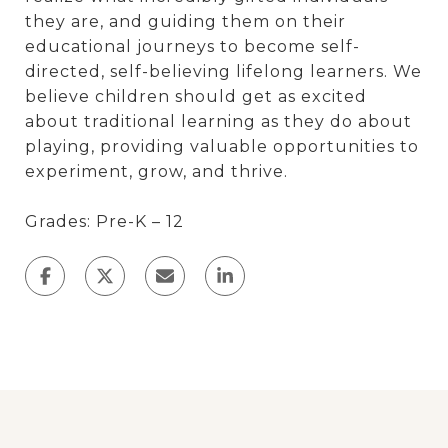
they are, and guiding them on their
educational journeys to become self-
directed, self-believing lifelong learners. We
believe children should get as excited
about traditional learning as they do about
playing, providing valuable opportunities to
experiment, grow, and thrive.
Grades: Pre-K – 12