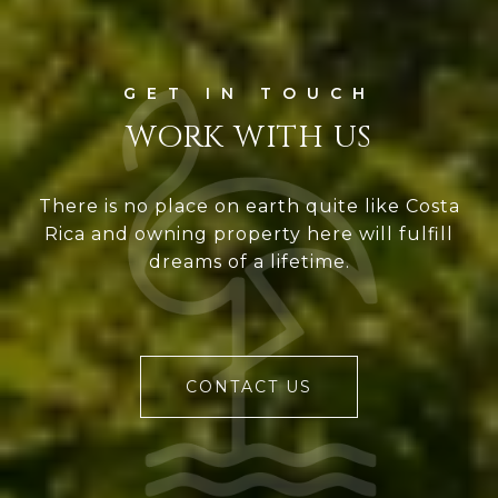
WORK WITH US
There is no place on earth quite like Costa
Rica and owning property here will fulfill
dreams of a lifetime.
CONTACT US