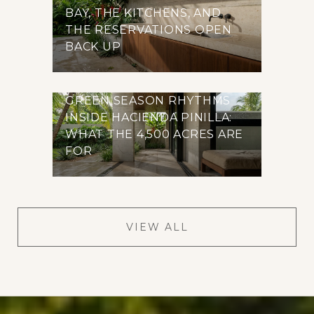
BAY, THE KITCHENS, AND
THE RESERVATIONS OPEN
BACK UP
GREEN SEASON RHYTHMS
INSIDE HACIENDA PINILLA:
WHAT THE 4,500 ACRES ARE
FOR
VIEW ALL