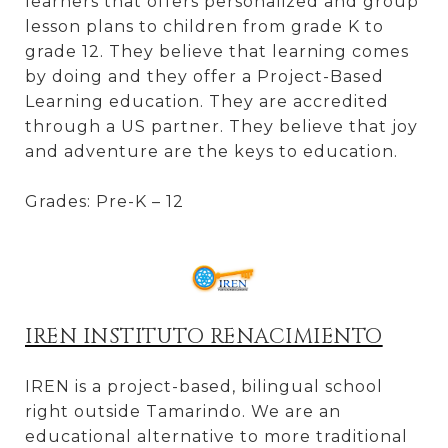
learners that offers personalized and group
lesson plans to children from grade K to
grade 12. They believe that learning comes
by doing and they offer a Project-Based
Learning education. They are accredited
through a US partner. They believe that joy
and adventure are the keys to education.
Grades: Pre-K – 12
IREN INSTITUTO RENACIMIENTO
IREN is a project-based, bilingual school
right outside Tamarindo. We are an
educational alternative to more traditional