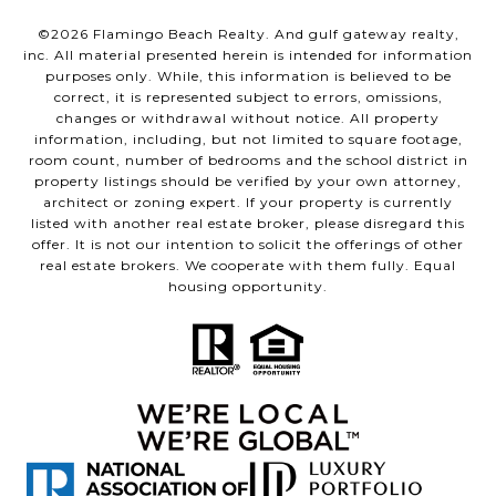
©
2026
Flamingo Beach Realty. And gulf gateway realty,
inc. All material presented herein is intended for information
purposes only. While, this information is believed to be
correct, it is represented subject to errors, omissions,
changes or withdrawal without notice. All property
information, including, but not limited to square footage,
room count, number of bedrooms and the school district in
property listings should be verified by your own attorney,
architect or zoning expert. If your property is currently
listed with another real estate broker, please disregard this
offer. It is not our intention to solicit the offerings of other
real estate brokers. We cooperate with them fully. Equal
housing opportunity.