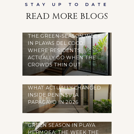
READ MORE BLOGS
THE GREEN-SEASON WEEK
IN PLAYAS DEL COCO:
WHERE RESIDENTS
ACTUALLY GO WHEN THE
CROWDS THIN OUT
WHAT ACTUALLY CHANGED
INSIDE PENINSULA
PAPAGAYO IN 2026
GREEN SEASON IN PLAYA
HERMOSA: THE WEEK THE