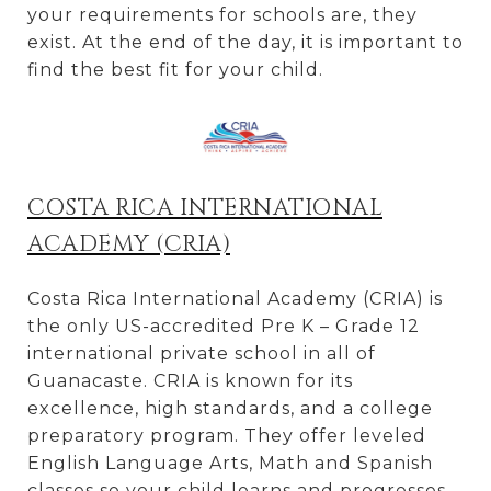
your requirements for schools are, they
exist. At the end of the day, it is important to
find the best fit for your child.
COSTA RICA INTERNATIONAL
ACADEMY (CRIA)
Costa Rica International Academy (CRIA) is
the only US-accredited Pre K – Grade 12
international private school in all of
Guanacaste. CRIA is known for its
excellence, high standards, and a college
preparatory program. They offer leveled
English Language Arts, Math and Spanish
classes so your child learns and progresses