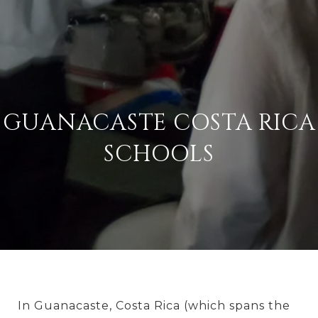
GUANACASTE COSTA RICA
SCHOOLS
In Guanacaste, Costa Rica (which spans the