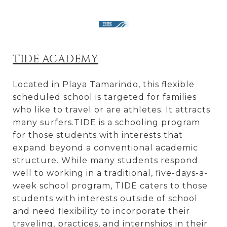
TIDE ACADEMY
Located in Playa Tamarindo, this flexible
scheduled school is targeted for families
who like to travel or are athletes. It attracts
many surfers.TIDE is a schooling program
for those students with interests that
expand beyond a conventional academic
structure. While many students respond
well to working in a traditional, five-days-a-
week school program, TIDE caters to those
students with interests outside of school
and need flexibility to incorporate their
traveling, practices, and internships in their