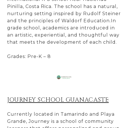
Pinilla, Costa Rica. The school has a natural,
nurturing setting inspired by Rudolf Steiner
and the principles of Waldorf Education.In
grade school, academics are introduced in
an artistic, experiential, and thoughtful way
that meets the development of each child.
Grades: Pre-K – 8
JOURNEY SCHOOL GUANACASTE
Currently located in Tamarindo and Playa
Grande, Journey is a school of community