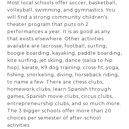
Most local schools offer soccer, basketball,
volleyball, swimming, and gymnastics. You
will find a strong community children’s
theater program that puts on 2
performances a year. It is as good as any
that exists elsewhere. Other activities
available are lacrosse, football, surfing,
boogie boarding, kayaking, paddle boarding,
kite surfing, jet skiing, dance (salsa to hip
hop), karate, K9 dog training, cross-fit, yoga,
fishing, snorkeling, diving, horseback riding,
to name a few. There are chess clubs,
homework clubs, learn Spanish through
games, Spanish movie clubs, circus clubs,
entrepreneurship clubs, and so much more.
The 3 bigger schools offer more than 20
choices per semester of after-school
activities.