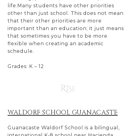
life.Many students have other priorities
other than just school. This does not mean
that their other priorities are more
important than an education; it just means
that sometimes you have to be more
flexible when creating an academic
schedule.
Grades: K – 12
WALDORF SCHOOL GUANACASTE
Guanacaste Waldorf School is a bilingual,
international K-8 school near Hacienda