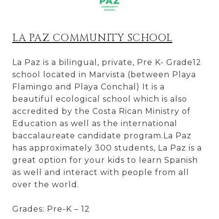
LA PAZ COMMUNITY SCHOOL
La Paz is a bilingual, private, Pre K- Grade12
school located in Marvista (between Playa
Flamingo and Playa Conchal) It is a
beautiful ecological school which is also
accredited by the Costa Rican Ministry of
Education as well as the international
baccalaureate candidate program.La Paz
has approximately 300 students, La Paz is a
great option for your kids to learn Spanish
as well and interact with people from all
over the world.
Grades: Pre-K – 12