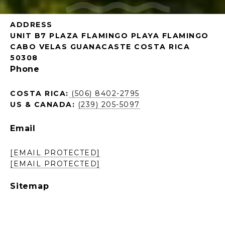
ADDRESS
UNIT B7 PLAZA FLAMINGO PLAYA FLAMINGO
CABO VELAS GUANACASTE COSTA RICA
50308
Phone
COSTA RICA:
(506) 8402-2795
US & CANADA:
(239) 205-5097
Email
[EMAIL PROTECTED]
[EMAIL PROTECTED]
Sitemap