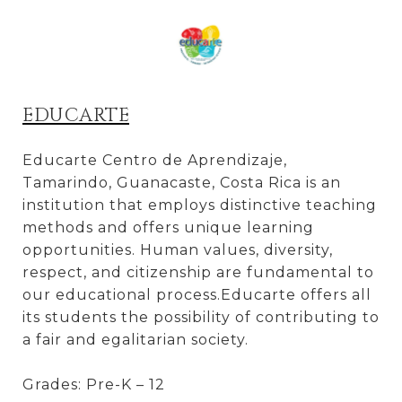
EDUCARTE
Educarte Centro de Aprendizaje,
Tamarindo, Guanacaste, Costa Rica is an
institution that employs distinctive teaching
methods and offers unique learning
opportunities. Human values, diversity,
respect, and citizenship are fundamental to
our educational process.Educarte offers all
its students the possibility of contributing to
a fair and egalitarian society.
Grades: Pre-K – 12