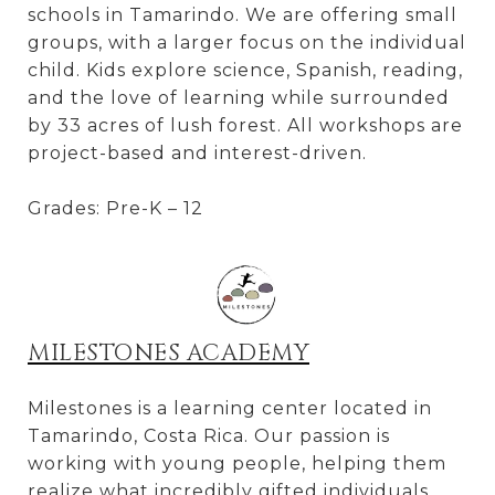
schools in Tamarindo. We are offering small
groups, with a larger focus on the individual
child. Kids explore science, Spanish, reading,
and the love of learning while surrounded
by 33 acres of lush forest. All workshops are
project-based and interest-driven.
Grades: Pre-K – 12
MILESTONES ACADEMY
Milestones is a learning center located in
Tamarindo, Costa Rica. Our passion is
working with young people, helping them
realize what incredibly gifted individuals