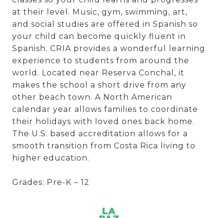
at their level. Music, gym, swimming, art,
and social studies are offered in Spanish so
your child can become quickly fluent in
Spanish. CRIA provides a wonderful learning
experience to students from around the
world. Located near Reserva Conchal, it
makes the school a short drive from any
other beach town. A North American
calendar year allows families to coordinate
their holidays with loved ones back home.
The U.S. based accreditation allows for a
smooth transition from Costa Rica living to
higher education.
Grades: Pre-K – 12