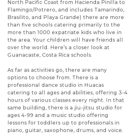
North Pacific Coast from Hacienda Pinilla to
Flamingo/Potrero, and includes Tamarindo,
Brasilito, and Playa Grande) there are more
than five schools catering primarily to the
more than 1000 expatriate kids who live in
the area. Your children will have friends all
over the world. Here’s a closer look at
Guanacaste, Costa Rica schools.
As far as activities go, there are many
options to choose from. There is a
professional dance studio in Huacas
catering to all ages and abilities, offering 3-4
hours of various classes every night. In that
same building, there is a jiu-jitsu studio for
ages 4-99 and a music studio offering
lessons for toddlers up to professionals in
piano, guitar, saxophone, drums, and voice.