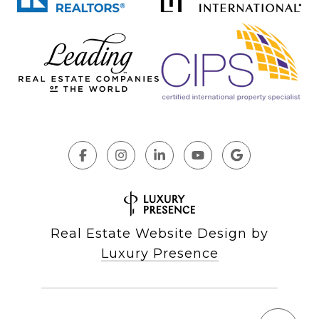
Real Estate Website Design by
Luxury Presence