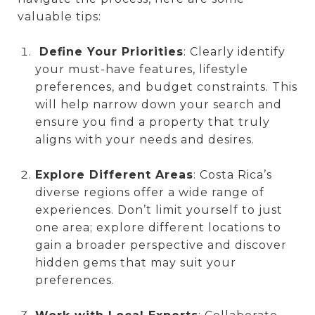
valuable tips:
Define Your Priorities
: Clearly identify
your must-have features, lifestyle
preferences, and budget constraints. This
will help narrow down your search and
ensure you find a property that truly
aligns with your needs and desires.
Explore Different Areas
: Costa Rica’s
diverse regions offer a wide range of
experiences. Don’t limit yourself to just
one area; explore different locations to
gain a broader perspective and discover
hidden gems that may suit your
preferences.