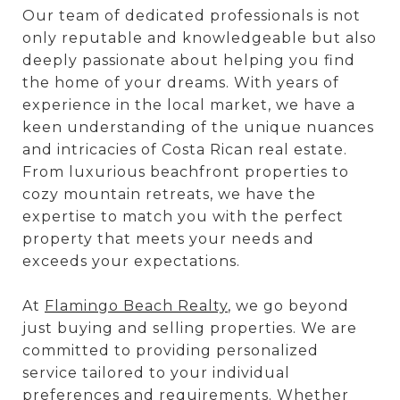
Our team of dedicated professionals is not
only reputable and knowledgeable but also
deeply passionate about helping you find
the home of your dreams. With years of
experience in the local market, we have a
keen understanding of the unique nuances
and intricacies of Costa Rican real estate.
From luxurious beachfront properties to
cozy mountain retreats, we have the
expertise to match you with the perfect
property that meets your needs and
exceeds your expectations.
At
Flamingo Beach Realty
, we go beyond
just buying and selling properties. We are
committed to providing personalized
service tailored to your individual
preferences and requirements. Whether