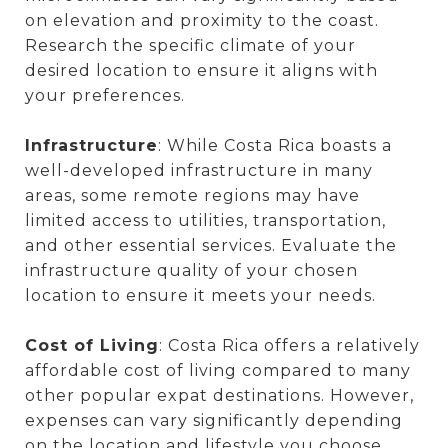
on elevation and proximity to the coast.
Research the specific climate of your
desired location to ensure it aligns with
your preferences.
Infrastructure
: While Costa Rica boasts a
well-developed infrastructure in many
areas, some remote regions may have
limited access to utilities, transportation,
and other essential services. Evaluate the
infrastructure quality of your chosen
location to ensure it meets your needs.
Cost of Living
: Costa Rica offers a relatively
affordable cost of living compared to many
other popular expat destinations. However,
expenses can vary significantly depending
on the location and lifestyle you choose.