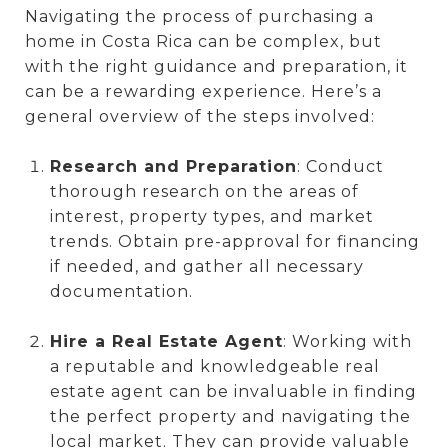
Navigating the process of purchasing a
home in Costa Rica can be complex, but
with the right guidance and preparation, it
can be a rewarding experience. Here’s a
general overview of the steps involved:
Research and Preparation
: Conduct
thorough research on the areas of
interest, property types, and market
trends. Obtain pre-approval for financing
if needed, and gather all necessary
documentation.
Hire a Real Estate Agent
: Working with
a reputable and knowledgeable real
estate agent can be invaluable in finding
the perfect property and navigating the
local market. They can provide valuable