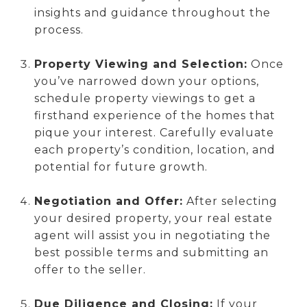
insights and guidance throughout the
process.
Property Viewing and Selection:
Once
you’ve narrowed down your options,
schedule property viewings to get a
firsthand experience of the homes that
pique your interest. Carefully evaluate
each property’s condition, location, and
potential for future growth.
Negotiation and Offer:
After selecting
your desired property, your real estate
agent will assist you in negotiating the
best possible terms and submitting an
offer to the seller.
Due Diligence and Closing:
If your