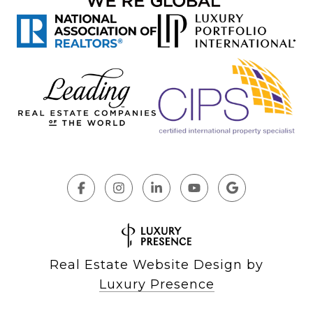
Real Estate Website Design by
Luxury Presence