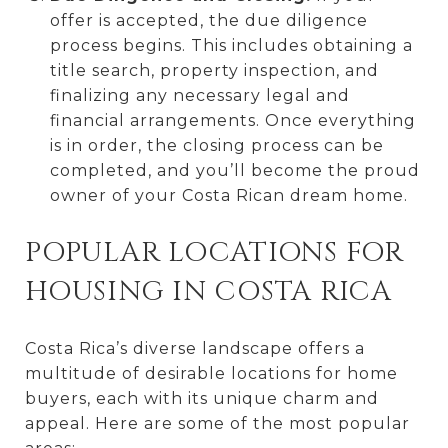
offer is accepted, the due diligence
process begins. This includes obtaining a
title search, property inspection, and
finalizing any necessary legal and
financial arrangements. Once everything
is in order, the closing process can be
completed, and you’ll become the proud
owner of your Costa Rican dream home.
POPULAR LOCATIONS FOR
HOUSING IN COSTA RICA
Costa Rica’s diverse landscape offers a
multitude of desirable locations for home
buyers, each with its unique charm and
appeal. Here are some of the most popular