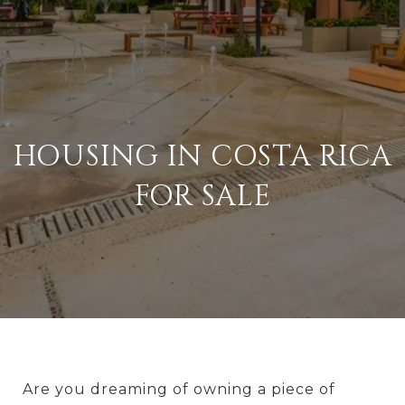
HOUSING IN COSTA RICA
FOR SALE
Are you dreaming of owning a piece of