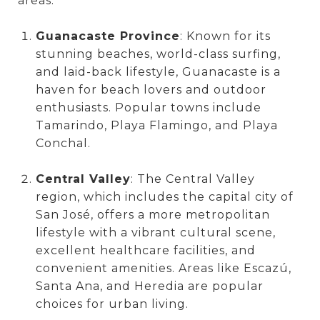
areas:
Guanacaste Province
: Known for its
stunning beaches, world-class surfing,
and laid-back lifestyle, Guanacaste is a
haven for beach lovers and outdoor
enthusiasts. Popular towns include
Tamarindo, Playa Flamingo, and Playa
Conchal.
Central Valley
: The Central Valley
region, which includes the capital city of
San José, offers a more metropolitan
lifestyle with a vibrant cultural scene,
excellent healthcare facilities, and
convenient amenities. Areas like Escazú,
Santa Ana, and Heredia are popular
choices for urban living.