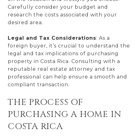
Carefully consider your budget and
research the costs associated with your
desired area.
Legal and Tax Considerations
: As a
foreign buyer, it’s crucial to understand the
legal and tax implications of purchasing
property in Costa Rica. Consulting with a
reputable real estate attorney and tax
professional can help ensure a smooth and
compliant transaction.
THE PROCESS OF
PURCHASING A HOME IN
COSTA RICA