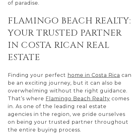
of paradise.
FLAMINGO BEACH REALTY:
YOUR TRUSTED PARTNER
IN COSTA RICAN REAL
ESTATE
Finding your perfect
home in Costa Rica
can
be an exciting journey, but it can also be
overwhelming without the right guidance.
That’s where
Flamingo Beach Realty
comes
in. As one of the leading real estate
agencies in the region, we pride ourselves
on being your trusted partner throughout
the entire buying process.