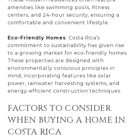
amenities like swimming pools, fitness
centers, and 24-hour security, ensuring a
comfortable and convenient lifestyle.
Eco-Friendly Homes
: Costa Rica’s
commitment to sustainability has given rise
to a growing market for eco-friendly homes.
These properties are designed with
environmentally conscious principles in
mind, incorporating features like solar
power, rainwater harvesting systems, and
energy-efficient construction techniques.
FACTORS TO CONSIDER
WHEN BUYING A HOME IN
COSTA RICA