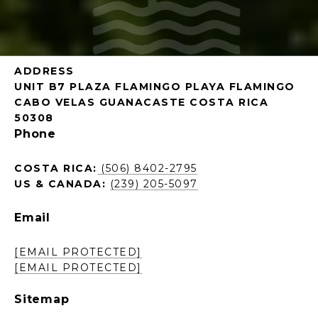
ADDRESS
UNIT B7 PLAZA FLAMINGO PLAYA FLAMINGO
CABO VELAS GUANACASTE COSTA RICA
50308
Phone
COSTA RICA:
(506) 8402-2795
US & CANADA:
(239) 205-5097
Email
[EMAIL PROTECTED]
[EMAIL PROTECTED]
Sitemap