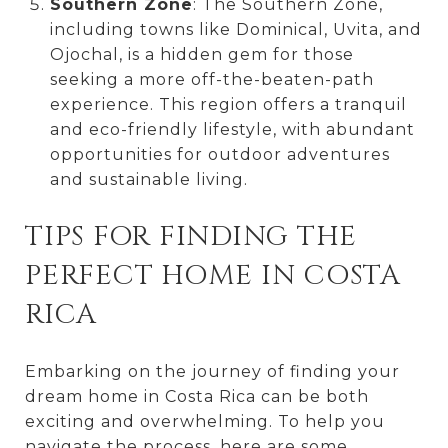
Southern Zone
: The Southern Zone,
including towns like Dominical, Uvita, and
Ojochal, is a hidden gem for those
seeking a more off-the-beaten-path
experience. This region offers a tranquil
and eco-friendly lifestyle, with abundant
opportunities for outdoor adventures
and sustainable living.
TIPS FOR FINDING THE
PERFECT HOME IN COSTA
RICA
Embarking on the journey of finding your
dream home in Costa Rica can be both
exciting and overwhelming. To help you
navigate the process, here are some