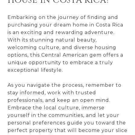
HOUSE IN COSTA RICA?
Embarking on the journey of finding and
purchasing your dream home in Costa Rica
is an exciting and rewarding adventure.
With its stunning natural beauty,
welcoming culture, and diverse housing
options, this Central American gem offers a
unique opportunity to embrace a truly
exceptional lifestyle.
As you navigate the process, remember to
stay informed, work with trusted
professionals, and keep an open mind.
Embrace the local culture, immerse
yourself in the communities, and let your
personal preferences guide you toward the
perfect property that will become your slice