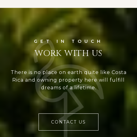
WORK WITH US
There is no place on earth quite like Costa
Rica and owning property here will fulfill
dreams of a lifetime.
CONTACT US