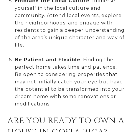
Embrace the Local Culture
: Immerse
yourself in the local culture and
community. Attend local events, explore
the neighborhoods, and engage with
residents to gain a deeper understanding
of the area’s unique character and way of
life.
Be Patient and Flexible
: Finding the
perfect home takes time and patience.
Be open to considering properties that
may not initially catch your eye but have
the potential to be transformed into your
dream home with some renovations or
modifications.
ARE YOU READY TO OWN A