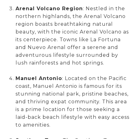
Arenal Volcano Region
: Nestled in the
northern highlands, the Arenal Volcano
region boasts breathtaking natural
beauty, with the iconic Arenal Volcano as
its centerpiece. Towns like La Fortuna
and Nuevo Arenal offer a serene and
adventurous lifestyle surrounded by
lush rainforests and hot springs.
Manuel Antonio
: Located on the Pacific
coast, Manuel Antonio is famous for its
stunning national park, pristine beaches,
and thriving expat community. This area
is a prime location for those seeking a
laid-back beach lifestyle with easy access
to amenities.