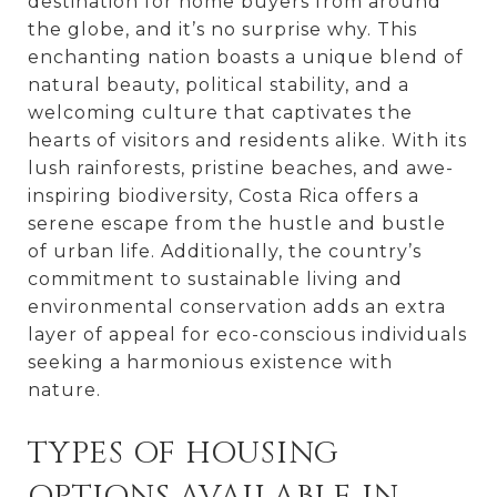
destination for home buyers from around
the globe, and it’s no surprise why. This
enchanting nation boasts a unique blend of
natural beauty, political stability, and a
welcoming culture that captivates the
hearts of visitors and residents alike. With its
lush rainforests, pristine beaches, and awe-
inspiring biodiversity, Costa Rica offers a
serene escape from the hustle and bustle
of urban life. Additionally, the country’s
commitment to sustainable living and
environmental conservation adds an extra
layer of appeal for eco-conscious individuals
seeking a harmonious existence with
nature.
TYPES OF HOUSING
OPTIONS AVAILABLE IN