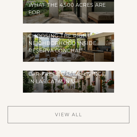
WHAT THE 4,500 ACRES ARE
FOR
CHOOSING THE RIGHT
NEIGHBORHOOD INSIDE
RESERVA CONCHAL
CAR-FREE COASTAL LIVING
IN LAS CATALINAS
VIEW ALL