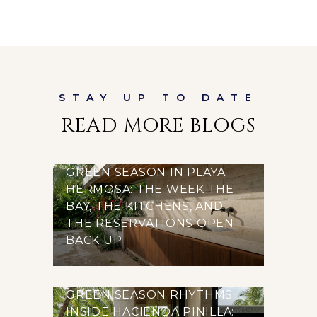
READ MORE BLOGS
GREEN SEASON IN PLAYA
HERMOSA: THE WEEK THE
BAY, THE KITCHENS, AND
THE RESERVATIONS OPEN
BACK UP
GREEN SEASON RHYTHMS
INSIDE HACIENDA PINILLA: