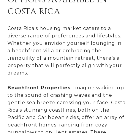
COSTA RICA
Costa Rica’s housing market caters to a
diverse range of preferences and lifestyles.
Whether you envision yourself lounging in
a beachfront villa or embracing the
tranquility of a mountain retreat, there’s a
property that will perfectly align with your
dreams.
Beachfront Properties
: Imagine waking up
to the sound of crashing waves and the
gentle sea breeze caressing your face. Costa
Rica’s stunning coastlines, both on the
Pacific and Caribbean sides, offer an array of
beachfront homes, ranging from cozy
bungalows to opulent estates. These