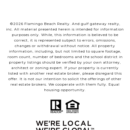
©
2026
Flamingo Beach Realty. And gulf gateway realty,
inc. All material presented herein is intended for information
purposes only. While, this information is believed to be
correct, it is represented subject to errors, omissions,
changes or withdrawal without notice. All property
information, including, but not limited to square footage,
room count, number of bedrooms and the school district in
property listings should be verified by your own attorney,
architect or zoning expert. If your property is currently
listed with another real estate broker, please disregard this
offer. It is not our intention to solicit the offerings of other
real estate brokers. We cooperate with them fully. Equal
housing opportunity.