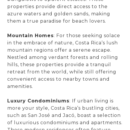
properties provide direct access to the
azure waters and golden sands, making
them a true paradise for beach lovers.
Mountain Homes
: For those seeking solace
in the embrace of nature, Costa Rica’s lush
mountain regions offer a serene escape.
Nestled among verdant forests and rolling
hills, these properties provide a tranquil
retreat from the world, while still offering
convenient access to nearby towns and
amenities.
Luxury Condominiums
: If urban living is
more your style, Costa Rica’s bustling cities,
such as San José and Jacó, boast a selection
of luxurious condominiums and apartments.
These modern residences often feature