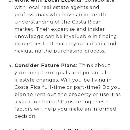
Work with Local Experts
: Collaborate
with local real estate agents and
professionals who have an in-depth
understanding of the Costa Rican
market. Their expertise and insider
knowledge can be invaluable in finding
properties that match your criteria and
navigating the purchasing process.
Consider Future Plans
: Think about
your long-term goals and potential
lifestyle changes. Will you be living in
Costa Rica full-time or part-time? Do you
plan to rent out the property or use it as
a vacation home? Considering these
factors will help you make an informed
decision.