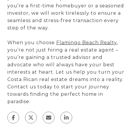
you’re a first-time homebuyer or a seasoned
investor, we will work tirelessly to ensure a
seamless and stress-free transaction every
step of the way.
When you choose
Flamingo Beach Realty
,
you’re not just hiring a real estate agent –
you’re gaining a trusted advisor and
advocate who will always have your best
interests at heart. Let us help you turn your
Costa Rican real estate dreams into a reality.
Contact us today to start your journey
towards finding the perfect home in
paradise.