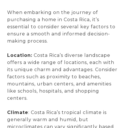
When embarking on the journey of
purchasing a home in Costa Rica, it’s
essential to consider several key factors to
ensure a smooth and informed decision-
making process.
Location:
Costa Rica’s diverse landscape
offers a wide range of locations, each with
its unique charm and advantages. Consider
factors such as proximity to beaches,
mountains, urban centers, and amenities
like schools, hospitals, and shopping
centers.
Climate
: Costa Rica’s tropical climate is
generally warm and humid, but
microclimates can vary significantly based