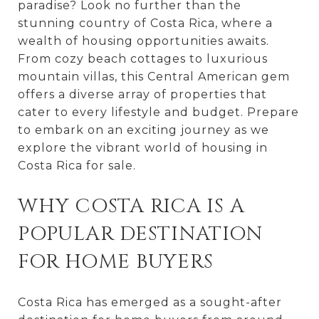
paradise? Look no further than the
stunning country of Costa Rica, where a
wealth of housing opportunities awaits.
From cozy beach cottages to luxurious
mountain villas, this Central American gem
offers a diverse array of properties that
cater to every lifestyle and budget. Prepare
to embark on an exciting journey as we
explore the vibrant world of housing in
Costa Rica for sale.
WHY COSTA RICA IS A
POPULAR DESTINATION
FOR HOME BUYERS
Costa Rica has emerged as a sought-after