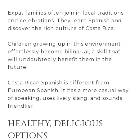
Expat families often join in local traditions
and celebrations. They learn Spanish and
discover the rich culture of Costa Rica.
Children growing up in this environment
effortlessly become bilingual, a skill that
will undoubtedly benefit them in the
future.
Costa Rican Spanish is different from
European Spanish. It has a more casual way
of speaking, uses lively slang, and sounds
friendlier.
HEALTHY, DELICIOUS
OPTIONS