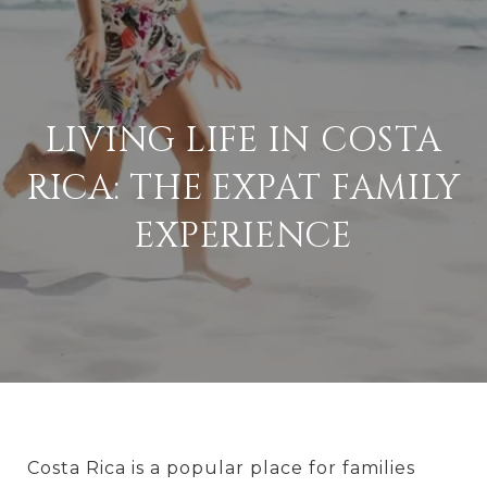
LIVING LIFE IN COSTA
RICA: THE EXPAT FAMILY
EXPERIENCE
Costa Rica is a popular place for families