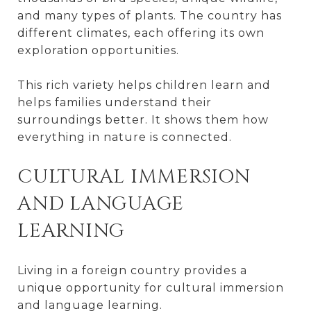
and many types of plants. The country has
different climates, each offering its own
exploration opportunities.
This rich variety helps children learn and
helps families understand their
surroundings better. It shows them how
everything in nature is connected.
CULTURAL IMMERSION
AND LANGUAGE
LEARNING
Living in a foreign country provides a
unique opportunity for cultural immersion
and language learning.