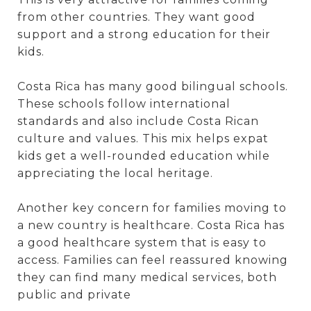
from other countries. They want good
support and a strong education for their
kids.
Costa Rica has many good bilingual schools.
These schools follow international
standards and also include Costa Rican
culture and values. This mix helps expat
kids get a well-rounded education while
appreciating the local heritage.
Another key concern for families moving to
a new country is healthcare. Costa Rica has
a good healthcare system that is easy to
access. Families can feel reassured knowing
they can find many medical services, both
public and private