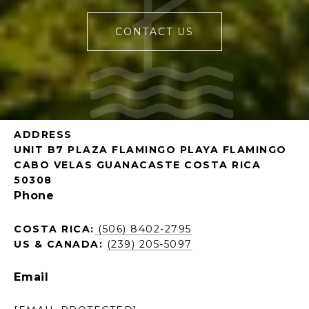
CONTACT US
ADDRESS
UNIT B7 PLAZA FLAMINGO PLAYA FLAMINGO
CABO VELAS GUANACASTE COSTA RICA
50308
Phone
COSTA RICA:
(506) 8402-2795
US & CANADA:
(239) 205-5097
Email