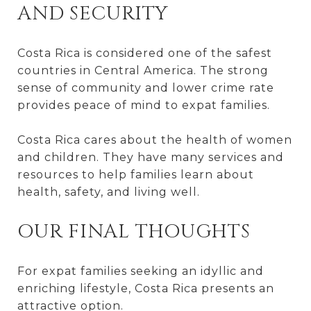
AND SECURITY
Costa Rica is considered one of the safest
countries in Central America. The strong
sense of community and lower crime rate
provides peace of mind to expat families.
Costa Rica cares about the health of women
and children. They have many services and
resources to help families learn about
health, safety, and living well.
OUR FINAL THOUGHTS
For expat families seeking an idyllic and
enriching lifestyle, Costa Rica presents an
attractive option.