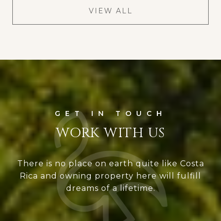
VIEW ALL
WORK WITH US
There is no place on earth quite like Costa
Rica and owning property here will fulfill
dreams of a lifetime.