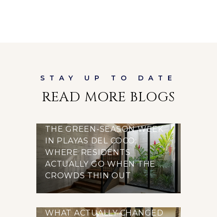
READ MORE BLOGS
THE GREEN-SEASON WEEK
IN PLAYAS DEL COCO:
WHERE RESIDENTS
ACTUALLY GO WHEN THE
CROWDS THIN OUT
WHAT ACTUALLY CHANGED