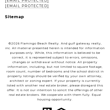
[EMAIL PROTECTED]
[EMAIL PROTECTED]
Sitemap
©
2026
Flamingo Beach Realty. And gulf gateway realty,
inc. All material presented herein is intended for information
purposes only. While, this information is believed to be
correct, it is represented subject to errors, omissions,
changes or withdrawal without notice. All property
information, including, but not limited to square footage,
room count, number of bedrooms and the school district in
property listings should be verified by your own attorney,
architect or zoning expert. If your property is currently
listed with another real estate broker, please disregard this
offer. It is not our intention to solicit the offerings of other
real estate brokers. We cooperate with them fully. Equal
housing opportunity.