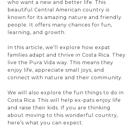
who want a new and better life. This
beautiful Central American country is
known for its amazing nature and friendly
people. It offers many chances for fun,
learning, and growth.
In this article, we’ll explore how expat
families adapt and thrive in Costa Rica. They
live the Pura Vida way. This means they
enjoy life, appreciate small joys, and
connect with nature and their community.
We will also explore the fun things to do in
Costa Rica. This will help ex-pats enjoy life
and raise their kids. If you are thinking
about moving to this wonderful country,
here’s what you can expect.