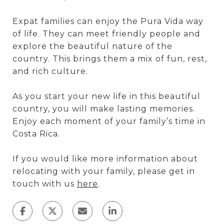
Expat families can enjoy the Pura Vida way
of life. They can meet friendly people and
explore the beautiful nature of the
country. This brings them a mix of fun, rest,
and rich culture.
As you start your new life in this beautiful
country, you will make lasting memories.
Enjoy each moment of your family’s time in
Costa Rica.
If you would like more information about
relocating with your family, please get in
touch with us
here
.