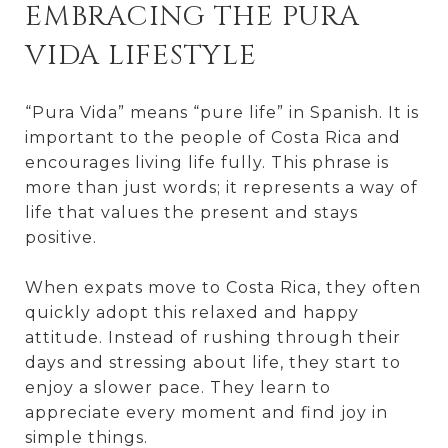
EMBRACING THE PURA
VIDA LIFESTYLE
“Pura Vida” means “pure life” in Spanish. It is
important to the people of Costa Rica and
encourages living life fully. This phrase is
more than just words; it represents a way of
life that values the present and stays
positive.
When expats move to Costa Rica, they often
quickly adopt this relaxed and happy
attitude. Instead of rushing through their
days and stressing about life, they start to
enjoy a slower pace. They learn to
appreciate every moment and find joy in
simple things.