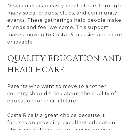
Newcomers can easily meet others through
many social groups, clubs, and community
events. These gatherings help people make
friends and feel welcome. This support
makes moving to Costa Rica easier and more
enjoyable.
QUALITY EDUCATION AND
HEALTHCARE
Parents who want to move to another
country should think about the quality of
education for their children.
Costa Rica is a great choice because it
focuses on providing excellent education.
This is very attractive for families coming