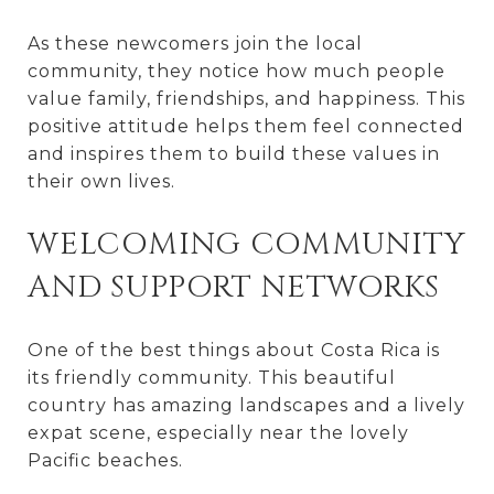
As these newcomers join the local
community, they notice how much people
value family, friendships, and happiness. This
positive attitude helps them feel connected
and inspires them to build these values in
their own lives.
WELCOMING COMMUNITY
AND SUPPORT NETWORKS
One of the best things about Costa Rica is
its friendly community. This beautiful
country has amazing landscapes and a lively
expat scene, especially near the lovely
Pacific beaches.