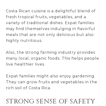
Costa Rican cuisine is a delightful blend of
fresh tropical fruits, vegetables, and a
variety of traditional dishes. Expat families
may find themselves indulging in flavorful
meals that are not only delicious but also
highly nutritious.
Also, the strong farming industry provides
many local, organic foods. This helps people
live healthier lives.
Expat families might also enjoy gardening.
They can grow fruits and vegetables in the
rich soil of Costa Rica.
STRONG SENSE OF SAFETY