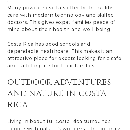
.
Many private hospitals offer high-quality
care with modern technology and skilled
doctors. This gives expat families peace of
mind about their health and well-being.
Costa Rica has good schools and
dependable healthcare. This makes it an
attractive place for expats looking for a safe
and fulfilling life for their families.
OUTDOOR ADVENTURES
AND NATURE IN COSTA
RICA
Living in beautiful Costa Rica surrounds
people with nature’s wonders. The country