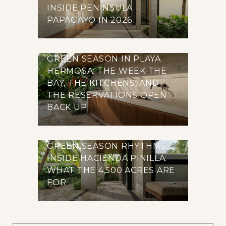
INSIDE PENINSULA
PAPAGAYO IN 2026
GREEN SEASON IN PLAYA
HERMOSA: THE WEEK THE
BAY, THE KITCHENS, AND
THE RESERVATIONS OPEN
BACK UP
GREEN SEASON RHYTHMS
INSIDE HACIENDA PINILLA:
WHAT THE 4,500 ACRES ARE
FOR