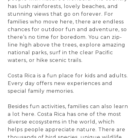
has lush rainforests, lovely beaches, and
stunning views that go on forever. For
families who move here, there are endless
chances for outdoor fun and adventure, so
there’s no time for boredom. You can zip-
line high above the trees, explore amazing
national parks, surf in the clear Pacific
waters, or hike scenic trails.
Costa Rica is a fun place for kids and adults.
Every day offers new experiences and
special family memories.
Besides fun activities, families can also learn
a lot here. Costa Rica has one of the most
diverse ecosystems in the world, which
helps people appreciate nature. There are
thousands of bird species, unique wildlife,