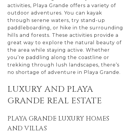
activities, Playa Grande offers a variety of
outdoor adventures. You can kayak
through serene waters, try stand-up
paddleboarding, or hike in the surrounding
hills and forests. These activities provide a
great way to explore the natural beauty of
the area while staying active. Whether
you’re paddling along the coastline or
trekking through lush landscapes, there’s
no shortage of adventure in Playa Grande.
LUXURY AND PLAYA
GRANDE REAL ESTATE
PLAYA GRANDE LUXURY HOMES
AND VILLAS