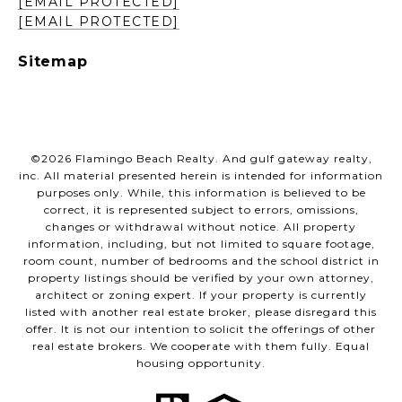
[EMAIL PROTECTED]
[EMAIL PROTECTED]
Sitemap
©
2026
Flamingo Beach Realty. And gulf gateway realty,
inc. All material presented herein is intended for information
purposes only. While, this information is believed to be
correct, it is represented subject to errors, omissions,
changes or withdrawal without notice. All property
information, including, but not limited to square footage,
room count, number of bedrooms and the school district in
property listings should be verified by your own attorney,
architect or zoning expert. If your property is currently
listed with another real estate broker, please disregard this
offer. It is not our intention to solicit the offerings of other
real estate brokers. We cooperate with them fully. Equal
housing opportunity.