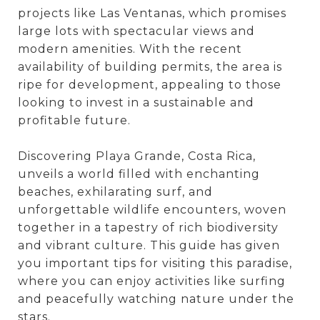
projects like Las Ventanas, which promises
large lots with spectacular views and
modern amenities. With the recent
availability of building permits, the area is
ripe for development, appealing to those
looking to invest in a sustainable and
profitable future.
Discovering Playa Grande, Costa Rica,
unveils a world filled with enchanting
beaches, exhilarating surf, and
unforgettable wildlife encounters, woven
together in a tapestry of rich biodiversity
and vibrant culture. This guide has given
you important tips for visiting this paradise,
where you can enjoy activities like surfing
and peacefully watching nature under the
stars.