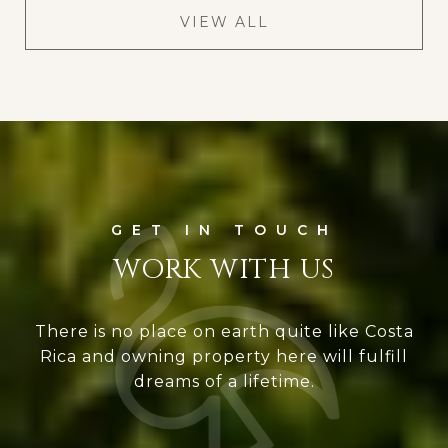
VIEW ALL
WORK WITH US
There is no place on earth quite like Costa
Rica and owning property here will fulfill
dreams of a lifetime.