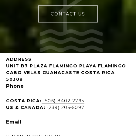
CONTACT US
ADDRESS
UNIT B7 PLAZA FLAMINGO PLAYA FLAMINGO
CABO VELAS GUANACASTE COSTA RICA
50308
Phone
COSTA RICA:
(506) 8402-2795
US & CANADA:
(239) 205-5097
Email