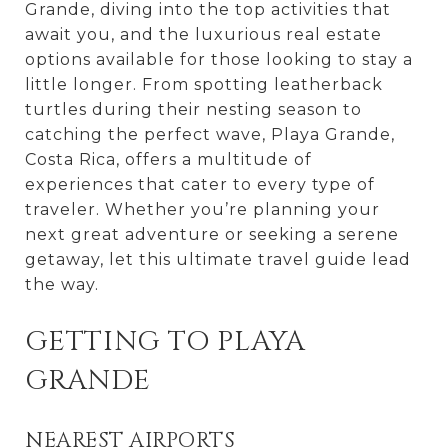
Grande, diving into the top activities that
await you, and the luxurious real estate
options available for those looking to stay a
little longer. From spotting leatherback
turtles during their nesting season to
catching the perfect wave, Playa Grande,
Costa Rica, offers a multitude of
experiences that cater to every type of
traveler. Whether you’re planning your
next great adventure or seeking a serene
getaway, let this ultimate travel guide lead
the way.
GETTING TO PLAYA
GRANDE
NEAREST AIRPORTS