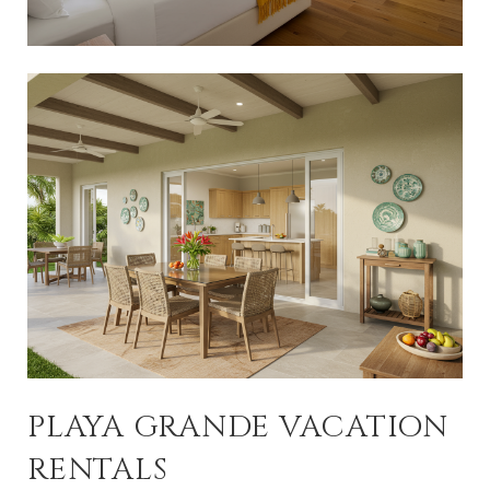
PLAYA GRANDE VACATION
RENTALS