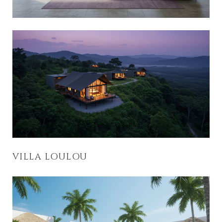
VILLA LOULOU