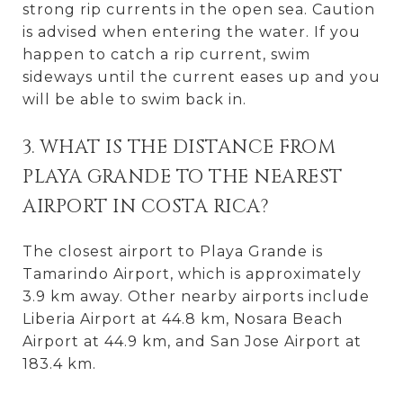
strong rip currents in the open sea. Caution
is advised when entering the water. If you
happen to catch a rip current, swim
sideways until the current eases up and you
will be able to swim back in.
3. WHAT IS THE DISTANCE FROM
PLAYA GRANDE TO THE NEAREST
AIRPORT IN COSTA RICA?
The closest airport to Playa Grande is
Tamarindo Airport, which is approximately
3.9 km away. Other nearby airports include
Liberia Airport at 44.8 km, Nosara Beach
Airport at 44.9 km, and San Jose Airport at
183.4 km.