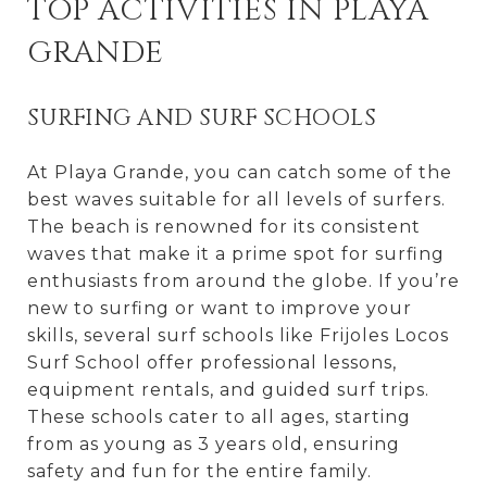
TOP ACTIVITIES IN PLAYA
GRANDE
SURFING AND SURF SCHOOLS
At Playa Grande, you can catch some of the
best waves suitable for all levels of surfers.
The beach is renowned for its consistent
waves that make it a prime spot for surfing
enthusiasts from around the globe. If you’re
new to surfing or want to improve your
skills, several surf schools like Frijoles Locos
Surf School offer professional lessons,
equipment rentals, and guided surf trips.
These schools cater to all ages, starting
from as young as 3 years old, ensuring
safety and fun for the entire family.