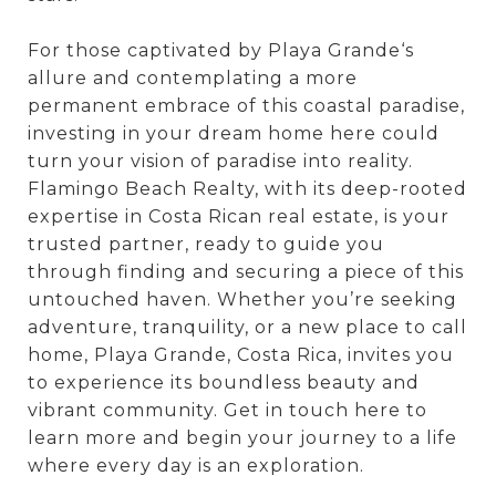
For those captivated by Playa Grande‘s
allure and contemplating a more
permanent embrace of this coastal paradise,
investing in your dream home here could
turn your vision of paradise into reality.
Flamingo Beach Realty, with its deep-rooted
expertise in Costa Rican real estate, is your
trusted partner, ready to guide you
through finding and securing a piece of this
untouched haven. Whether you’re seeking
adventure, tranquility, or a new place to call
home, Playa Grande, Costa Rica, invites you
to experience its boundless beauty and
vibrant community. Get in touch here to
learn more and begin your journey to a life
where every day is an exploration.