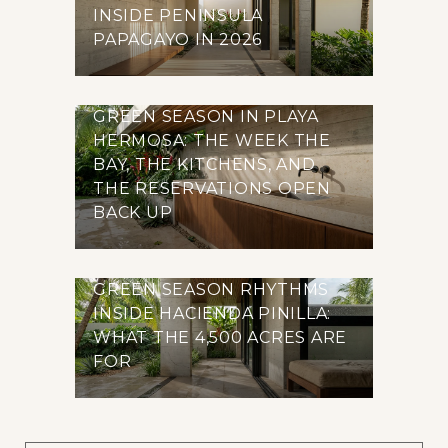
INSIDE PENINSULA
PAPAGAYO IN 2026
GREEN SEASON IN PLAYA
HERMOSA: THE WEEK THE
BAY, THE KITCHENS, AND
THE RESERVATIONS OPEN
BACK UP
GREEN SEASON RHYTHMS
INSIDE HACIENDA PINILLA:
WHAT THE 4,500 ACRES ARE
FOR