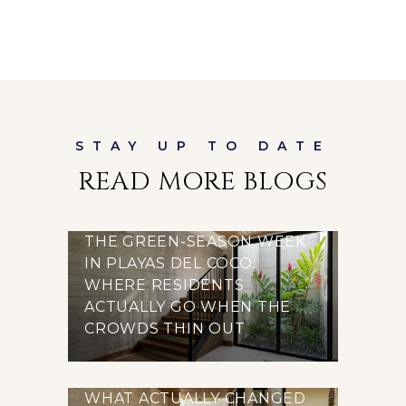
READ MORE BLOGS
THE GREEN-SEASON WEEK
IN PLAYAS DEL COCO:
WHERE RESIDENTS
ACTUALLY GO WHEN THE
CROWDS THIN OUT
WHAT ACTUALLY CHANGED