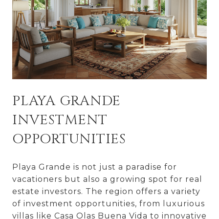
PLAYA GRANDE
INVESTMENT
OPPORTUNITIES
Playa Grande is not just a paradise for
vacationers but also a growing spot for real
estate investors. The region offers a variety
of investment opportunities, from luxurious
villas like Casa Olas Buena Vida to innovative