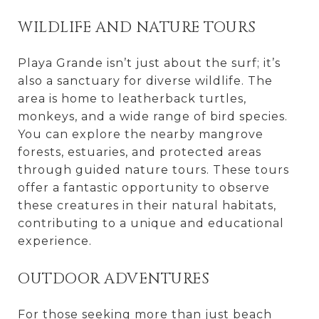
WILDLIFE AND NATURE TOURS
Playa Grande isn’t just about the surf; it’s
also a sanctuary for diverse wildlife. The
area is home to leatherback turtles,
monkeys, and a wide range of bird species.
You can explore the nearby mangrove
forests, estuaries, and protected areas
through guided nature tours. These tours
offer a fantastic opportunity to observe
these creatures in their natural habitats,
contributing to a unique and educational
experience.
OUTDOOR ADVENTURES
For those seeking more than just beach