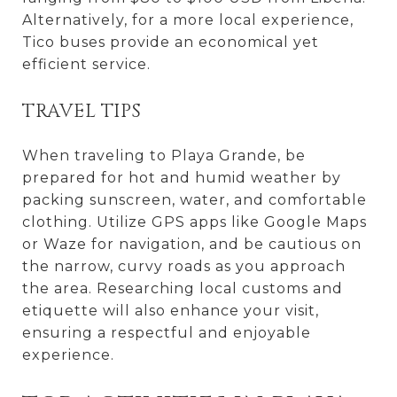
Alternatively, for a more local experience,
Tico buses provide an economical yet
efficient service.
TRAVEL TIPS
When traveling to Playa Grande, be
prepared for hot and humid weather by
packing sunscreen, water, and comfortable
clothing. Utilize GPS apps like Google Maps
or Waze for navigation, and be cautious on
the narrow, curvy roads as you approach
the area. Researching local customs and
etiquette will also enhance your visit,
ensuring a respectful and enjoyable
experience.