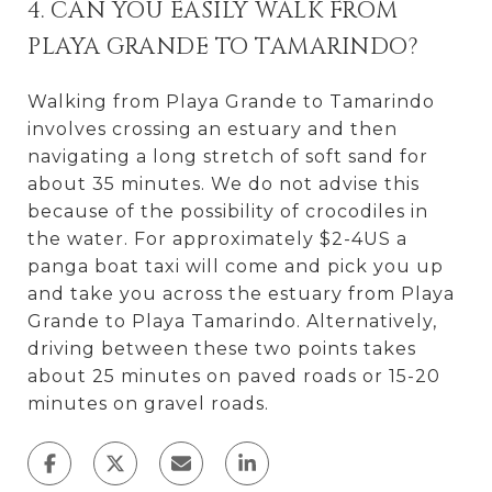
4. CAN YOU EASILY WALK FROM
PLAYA GRANDE TO TAMARINDO?
Walking from Playa Grande to Tamarindo
involves crossing an estuary and then
navigating a long stretch of soft sand for
about 35 minutes. We do not advise this
because of the possibility of crocodiles in
the water. For approximately $2-4US a
panga boat taxi will come and pick you up
and take you across the estuary from Playa
Grande to Playa Tamarindo. Alternatively,
driving between these two points takes
about 25 minutes on paved roads or 15-20
minutes on gravel roads.