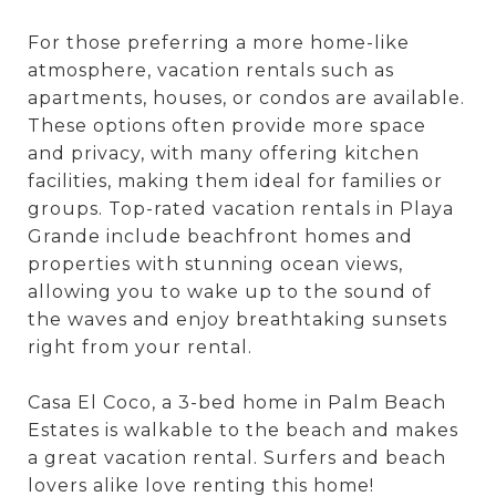
For those preferring a more home-like
atmosphere, vacation rentals such as
apartments, houses, or condos are available.
These options often provide more space
and privacy, with many offering kitchen
facilities, making them ideal for families or
groups. Top-rated vacation rentals in Playa
Grande include beachfront homes and
properties with stunning ocean views,
allowing you to wake up to the sound of
the waves and enjoy breathtaking sunsets
right from your rental.
Casa El Coco, a 3-bed home in Palm Beach
Estates is walkable to the beach and makes
a great vacation rental. Surfers and beach
lovers alike love renting this home!