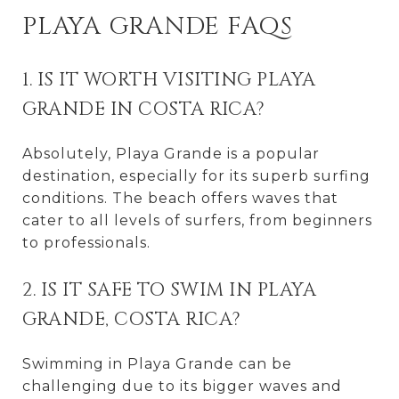
PLAYA GRANDE FAQS
1. IS IT WORTH VISITING PLAYA
GRANDE IN COSTA RICA?
Absolutely, Playa Grande is a popular
destination, especially for its superb surfing
conditions. The beach offers waves that
cater to all levels of surfers, from beginners
to professionals.
2. IS IT SAFE TO SWIM IN PLAYA
GRANDE, COSTA RICA?
Swimming in Playa Grande can be
challenging due to its bigger waves and