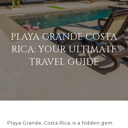
PLAYA GRANDE COSTA
RICA: YOUR ULTIMATE
TRAVEL GUIDE
Playa Grande, Costa Rica, is a hidden gem