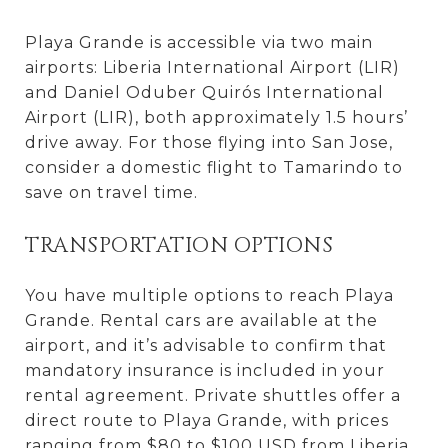
Playa Grande is accessible via two main
airports: Liberia International Airport (LIR)
and Daniel Oduber Quirós International
Airport (LIR), both approximately 1.5 hours’
drive away. For those flying into San Jose,
consider a domestic flight to Tamarindo to
save on travel time.
TRANSPORTATION OPTIONS
You have multiple options to reach Playa
Grande. Rental cars are available at the
airport, and it’s advisable to confirm that
mandatory insurance is included in your
rental agreement. Private shuttles offer a
direct route to Playa Grande, with prices
ranging from $80 to $100 USD from Liberia.