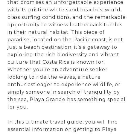
that promises an unforgettable experience
with its pristine white sand beaches, world-
class surfing conditions, and the remarkable
opportunity to witness leatherback turtles
in their natural habitat. This piece of
paradise, located on the Pacific coast, is not
just a beach destination; it’s a gateway to
exploring the rich biodiversity and vibrant
culture that Costa Rica is known for.
Whether you’re an adventure seeker
looking to ride the waves, a nature
enthusiast eager to experience wildlife, or
simply someone in search of tranquility by
the sea, Playa Grande has something special
for you.
In this ultimate travel guide, you will find
essential information on getting to Playa