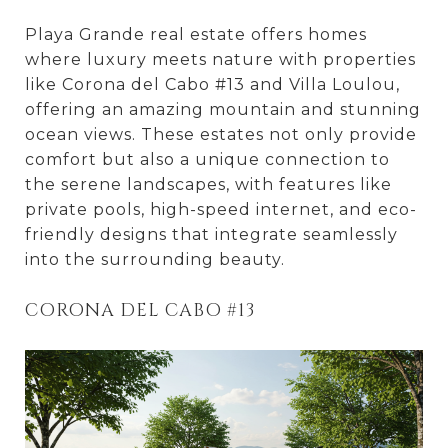
Playa Grande real estate offers homes
where luxury meets nature with properties
like Corona del Cabo #13 and Villa Loulou,
offering an amazing mountain and stunning
ocean views. These estates not only provide
comfort but also a unique connection to
the serene landscapes, with features like
private pools, high-speed internet, and eco-
friendly designs that integrate seamlessly
into the surrounding beauty.
CORONA DEL CABO #13