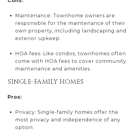
Cons:
Maintenance: Townhome owners are
responsible for the maintenance of their
own property, including landscaping and
exterior upkeep.
HOA fees: Like condos, townhomes often
come with HOA fees to cover community
maintenance and amenities.
SINGLE-FAMILY HOMES
Pros:
Privacy: Single-family homes offer the
most privacy and independence of any
option.