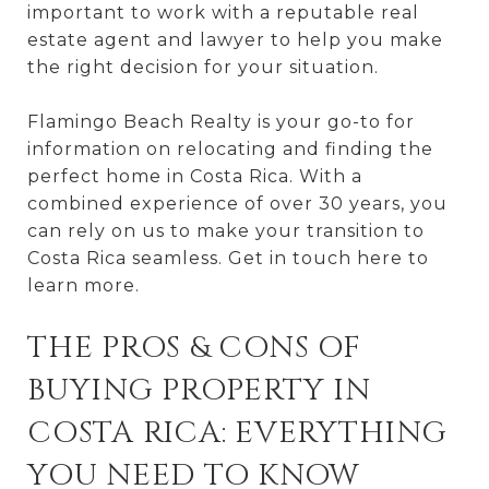
important to work with a reputable real
estate agent and lawyer to help you make
the right decision for your situation.
Flamingo Beach Realty is your go-to for
information on relocating and finding the
perfect home in Costa Rica. With a
combined experience of over 30 years, you
can rely on us to make your transition to
Costa Rica seamless. Get in touch here to
learn more.
THE PROS & CONS OF
BUYING PROPERTY IN
COSTA RICA: EVERYTHING
YOU NEED TO KNOW