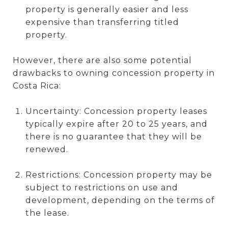
property is generally easier and less
expensive than transferring titled
property.
However, there are also some potential
drawbacks to owning concession property in
Costa Rica:
Uncertainty: Concession property leases
typically expire after 20 to 25 years, and
there is no guarantee that they will be
renewed.
Restrictions: Concession property may be
subject to restrictions on use and
development, depending on the terms of
the lease.