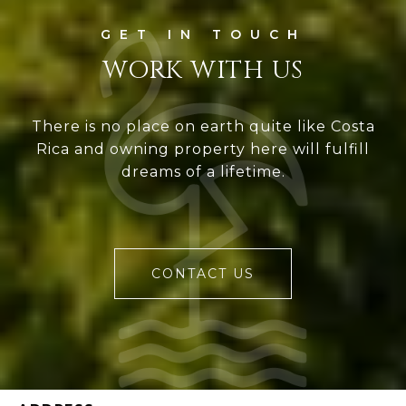
WORK WITH US
There is no place on earth quite like Costa
Rica and owning property here will fulfill
dreams of a lifetime.
CONTACT US