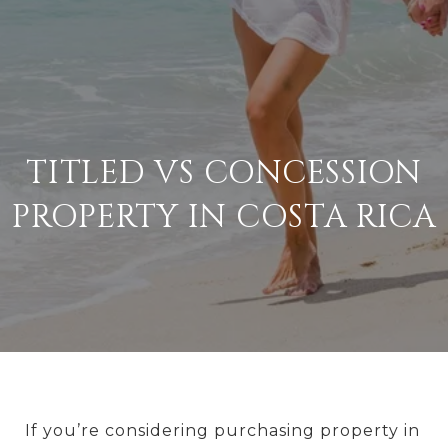
TITLED VS CONCESSION
PROPERTY IN COSTA RICA
If you’re considering purchasing property in