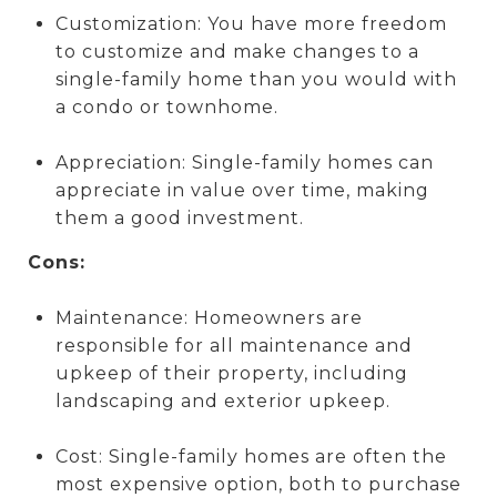
Customization: You have more freedom
to customize and make changes to a
single-family home than you would with
a condo or townhome.
Appreciation: Single-family homes can
appreciate in value over time, making
them a good investment.
Cons:
Maintenance: Homeowners are
responsible for all maintenance and
upkeep of their property, including
landscaping and exterior upkeep.
Cost: Single-family homes are often the
most expensive option, both to purchase