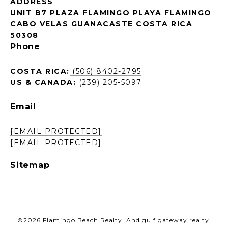
ADDRESS
UNIT B7 PLAZA FLAMINGO PLAYA FLAMINGO
CABO VELAS GUANACASTE COSTA RICA
50308
Phone
COSTA RICA:
(506) 8402-2795
US & CANADA:
(239) 205-5097
Email
[EMAIL PROTECTED]
[EMAIL PROTECTED]
Sitemap
©
2026
Flamingo Beach Realty. And gulf gateway realty,