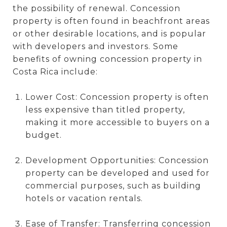
the possibility of renewal. Concession
property is often found in beachfront areas
or other desirable locations, and is popular
with developers and investors. Some
benefits of owning concession property in
Costa Rica include:
Lower Cost: Concession property is often
less expensive than titled property,
making it more accessible to buyers on a
budget.
Development Opportunities: Concession
property can be developed and used for
commercial purposes, such as building
hotels or vacation rentals.
Ease of Transfer: Transferring concession