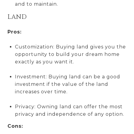
and to maintain.
LAND
Pros:
Customization: Buying land gives you the
opportunity to build your dream home
exactly as you want it.
Investment: Buying land can be a good
investment if the value of the land
increases over time.
Privacy: Owning land can offer the most
privacy and independence of any option.
Cons: