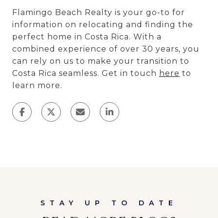
Flamingo Beach Realty is your go-to for
information on relocating and finding the
perfect home in Costa Rica. With a
combined experience of over 30 years, you
can rely on us to make your transition to
Costa Rica seamless. Get in touch
here
to
learn more.