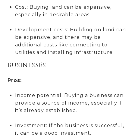
Cost: Buying land can be expensive,
especially in desirable areas.
Development costs: Building on land can
be expensive, and there may be
additional costs like connecting to
utilities and installing infrastructure.
BUSINESSES
Pros:
Income potential: Buying a business can
provide a source of income, especially if
it’s already established.
Investment: If the business is successful,
it can be a good investment.