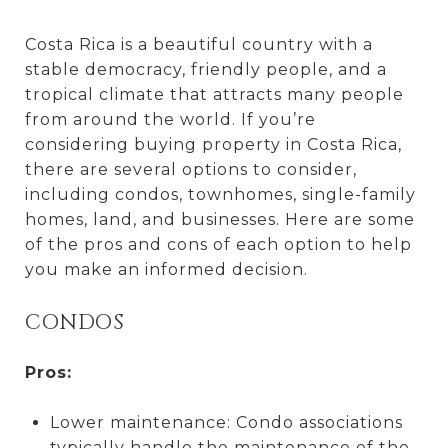
Costa Rica is a beautiful country with a
stable democracy, friendly people, and a
tropical climate that attracts many people
from around the world. If you’re
considering buying property in Costa Rica,
there are several options to consider,
including condos, townhomes, single-family
homes, land, and businesses. Here are some
of the pros and cons of each option to help
you make an informed decision.
CONDOS
Pros:
Lower maintenance: Condo associations
typically handle the maintenance of the