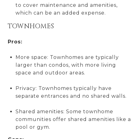
to cover maintenance and amenities,
which can be an added expense.
TOWNHOMES
Pros:
More space: Townhomes are typically
larger than condos, with more living
space and outdoor areas.
Privacy: Townhomes typically have
separate entrances and no shared walls.
Shared amenities: Some townhome
communities offer shared amenities like a
pool or gym.