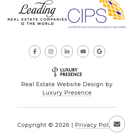
Real Estate Website Design by
Luxury Presence
Copyright ©
2026
|
Privacy Policy