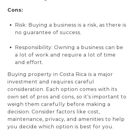
Cons:
Risk: Buying a business is a risk, as there is
no guarantee of success.
Responsibility: Owning a business can be
a lot of work and require a lot of time
and effort.
Buying property in Costa Rica is a major
investment and requires careful
consideration. Each option comes with its
own set of pros and cons, so it’s important to
weigh them carefully before making a
decision. Consider factors like cost,
maintenance, privacy, and amenities to help
you decide which option is best for you.