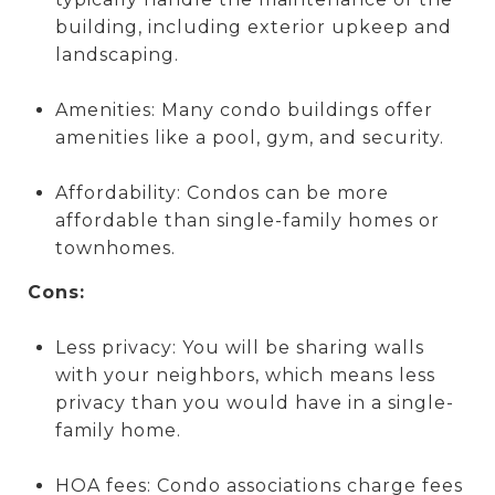
building, including exterior upkeep and
landscaping.
Amenities: Many condo buildings offer
amenities like a pool, gym, and security.
Affordability: Condos can be more
affordable than single-family homes or
townhomes.
Cons:
Less privacy: You will be sharing walls
with your neighbors, which means less
privacy than you would have in a single-
family home.
HOA fees: Condo associations charge fees