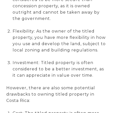
concession property, as it is owned
outright and cannot be taken away by
the government.
Flexibility: As the owner of the titled
property, you have more flexibility in how
you use and develop the land, subject to
local zoning and building regulations.
Investment: Titled property is often
considered to be a better investment, as
it can appreciate in value over time.
However, there are also some potential
drawbacks to owning titled property in
Costa Rica: