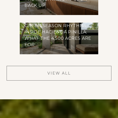
BACK UP
GREEN SEASON RHYTHMS
INSIDE HACIENDA PINILLA:
WHAT THE 4,500 ACRES ARE
FOR
VIEW ALL