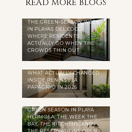
READ MORE BLOGS
THE GREEN-SEASON WEEK
IN PLAYAS DEL COCO:
WHERE RESIDENTS
ACTUALLY GO WHEN THE
CROWDS THIN OUT
WHAT ACTUALLY CHANGED
INSIDE PENINSULA
PAPAGAYO IN 2026
GREEN SEASON IN PLAYA
HERMOSA: THE WEEK THE
BAY, THE KITCHENS, AND
THE RESERVATIONS OPEN