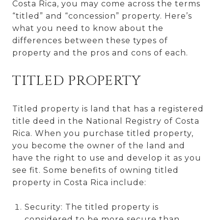
Costa Rica, you may come across the terms
“titled” and “concession” property. Here’s
what you need to know about the
differences between these types of
property and the pros and cons of each.
TITLED PROPERTY
Titled property is land that has a registered
title deed in the National Registry of Costa
Rica. When you purchase titled property,
you become the owner of the land and
have the right to use and develop it as you
see fit. Some benefits of owning titled
property in Costa Rica include:
Security: The titled property is
considered to be more secure than