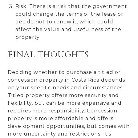
Risk: There is a risk that the government
could change the terms of the lease or
decide not to renew it, which could
affect the value and usefulness of the
property.
FINAL THOUGHTS
Deciding whether to purchase a titled or
concession property in Costa Rica depends
on your specific needs and circumstances.
Titled property offers more security and
flexibility, but can be more expensive and
requires more responsibility. Concession
property is more affordable and offers
development opportunities, but comes with
more uncertainty and restrictions. It’s