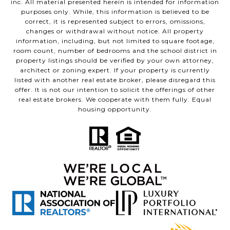
inc. All material presented herein is intended for information
purposes only. While, this information is believed to be
correct, it is represented subject to errors, omissions,
changes or withdrawal without notice. All property
information, including, but not limited to square footage,
room count, number of bedrooms and the school district in
property listings should be verified by your own attorney,
architect or zoning expert. If your property is currently
listed with another real estate broker, please disregard this
offer. It is not our intention to solicit the offerings of other
real estate brokers. We cooperate with them fully. Equal
housing opportunity.