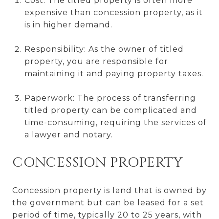
Cost: The titled property is often more
expensive than concession property, as it
is in higher demand.
Responsibility: As the owner of titled
property, you are responsible for
maintaining it and paying property taxes.
Paperwork: The process of transferring
titled property can be complicated and
time-consuming, requiring the services of
a lawyer and notary.
CONCESSION PROPERTY
Concession property is land that is owned by
the government but can be leased for a set
period of time, typically 20 to 25 years, with