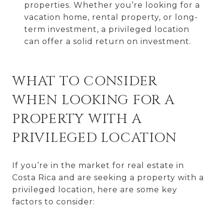
properties. Whether you’re looking for a
vacation home, rental property, or long-
term investment, a privileged location
can offer a solid return on investment.
WHAT TO CONSIDER
WHEN LOOKING FOR A
PROPERTY WITH A
PRIVILEGED LOCATION
If you’re in the market for real estate in
Costa Rica and are seeking a property with a
privileged location, here are some key
factors to consider: