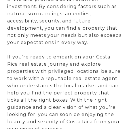
investment. By considering factors such as
natural surroundings, amenities,
accessibility, security, and future
development, you can find a property that
not only meets your needs but also exceeds
your expectations in every way.
If you’re ready to embark on your Costa
Rica real estate journey and explore
properties with privileged locations, be sure
to work with a reputable real estate agent
who understands the local market and can
help you find the perfect property that
ticks all the right boxes. With the right
guidance and a clear vision of what you’re
looking for, you can soon be enjoying the
beauty and serenity of Costa Rica from your
own piece of paradise.