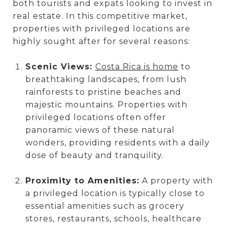
both tourists and expats looking to invest in
real estate. In this competitive market,
properties with privileged locations are
highly sought after for several reasons:
Scenic Views:
Costa Rica is home
to
breathtaking landscapes, from lush
rainforests to pristine beaches and
majestic mountains. Properties with
privileged locations often offer
panoramic views of these natural
wonders, providing residents with a daily
dose of beauty and tranquility.
Proximity to Amenities:
A property with
a privileged location is typically close to
essential amenities such as grocery
stores, restaurants, schools, healthcare