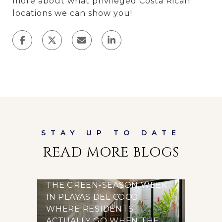
more about what privileged Costa Rican
locations we can show you!
READ MORE BLOGS
THE GREEN-SEASON WEEK
IN PLAYAS DEL COCO:
WHERE RESIDENTS
ACTUALLY GO WHEN THE