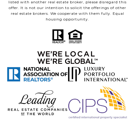
listed with another real estate broker, please disregard this
offer. It is not our intention to solicit the offerings of other
real estate brokers. We cooperate with them fully. Equal
housing opportunity.