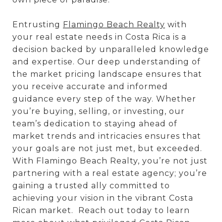
Entrusting
Flamingo Beach Realty
with
your real estate needs in Costa Rica is a
decision backed by unparalleled knowledge
and expertise. Our deep understanding of
the market pricing landscape ensures that
you receive accurate and informed
guidance every step of the way. Whether
you’re buying, selling, or investing, our
team’s dedication to staying ahead of
market trends and intricacies ensures that
your goals are not just met, but exceeded.
With Flamingo Beach Realty, you’re not just
partnering with a real estate agency; you’re
gaining a trusted ally committed to
achieving your vision in the vibrant Costa
Rican market. Reach out today to learn