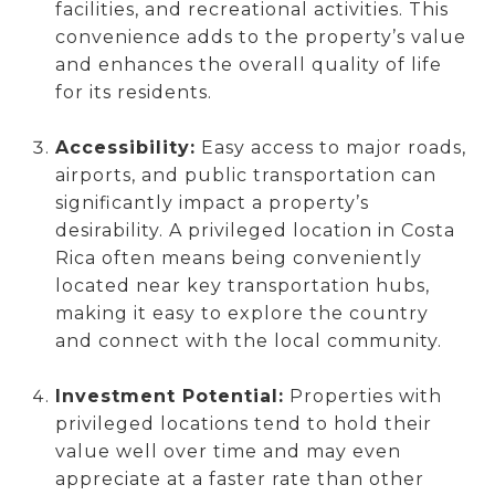
facilities, and recreational activities. This
convenience adds to the property’s value
and enhances the overall quality of life
for its residents.
Accessibility:
Easy access to major roads,
airports, and public transportation can
significantly impact a property’s
desirability. A privileged location in Costa
Rica often means being conveniently
located near key transportation hubs,
making it easy to explore the country
and connect with the local community.
Investment Potential:
Properties with
privileged locations tend to hold their
value well over time and may even
appreciate at a faster rate than other