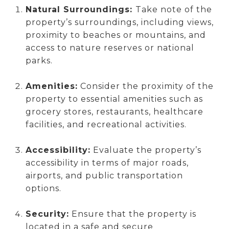
Natural Surroundings:
Take note of the
property’s surroundings, including views,
proximity to beaches or mountains, and
access to nature reserves or national
parks.
Amenities:
Consider the proximity of the
property to essential amenities such as
grocery stores, restaurants, healthcare
facilities, and recreational activities.
Accessibility:
Evaluate the property’s
accessibility in terms of major roads,
airports, and public transportation
options.
Security:
Ensure that the property is
located in a safe and secure