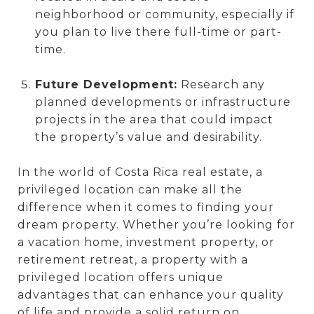
neighborhood or community, especially if
you plan to live there full-time or part-
time.
Future Development:
Research any
planned developments or infrastructure
projects in the area that could impact
the property’s value and desirability.
In the world of Costa Rica real estate, a
privileged location can make all the
difference when it comes to finding your
dream property. Whether you’re looking for
a vacation home, investment property, or
retirement retreat, a property with a
privileged location offers unique
advantages that can enhance your quality
of life and provide a solid return on