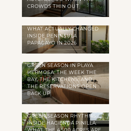
CROWDS THIN OUT
WHAT ACTUALLY CHANGED
INSIDE PENINSULA
PAPAGAYO IN 2026
GREEN SEASON IN PLAYA
HERMOSA: THE WEEK THE
BAY, THE KITCHENS, AND
THE RESERVATIONS OPEN
BACK UP
GREEN SEASON RHYTHMS
INSIDE HACIENDA PINILLA:
WHAT THE 4,500 ACRES ARE