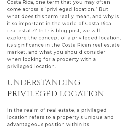
Costa Rica, one term that you may often
come across is “privileged location.” But
what does this term really mean, and why is
it so important in the world of Costa Rica
real estate? In this blog post, we will
explore the concept of a privileged location,
its significance in the Costa Rican real estate
market, and what you should consider
when looking for a property with a
privileged location.
UNDERSTANDING
PRIVILEGED LOCATION
In the realm of real estate, a privileged
location refers to a property’s unique and
advantageous position within its