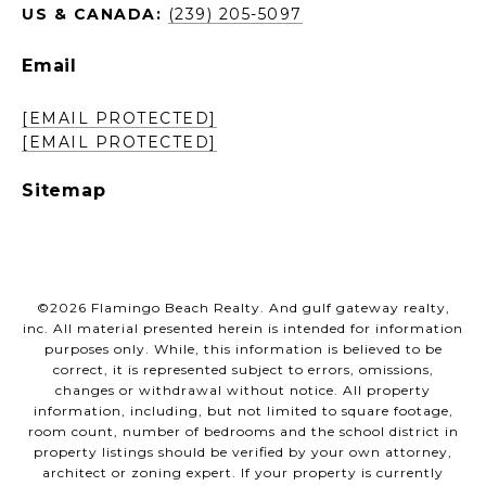
US & CANADA:
(239) 205-5097
Email
[EMAIL PROTECTED]
[EMAIL PROTECTED]
Sitemap
©
2026
Flamingo Beach Realty. And gulf gateway realty,
inc. All material presented herein is intended for information
purposes only. While, this information is believed to be
correct, it is represented subject to errors, omissions,
changes or withdrawal without notice. All property
information, including, but not limited to square footage,
room count, number of bedrooms and the school district in
property listings should be verified by your own attorney,
architect or zoning expert. If your property is currently