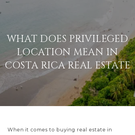
WHAT DOES PRIVILEGED
LOCATION MEAN IN
COSTA RICA REAL ESTATE
When it comes to buying real estate in