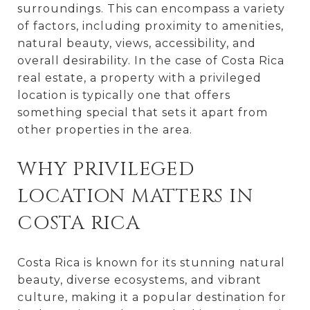
surroundings. This can encompass a variety
of factors, including proximity to amenities,
natural beauty, views, accessibility, and
overall desirability. In the case of Costa Rica
real estate, a property with a privileged
location is typically one that offers
something special that sets it apart from
other properties in the area.
WHY PRIVILEGED
LOCATION MATTERS IN
COSTA RICA
Costa Rica is known for its stunning natural
beauty, diverse ecosystems, and vibrant
culture, making it a popular destination for