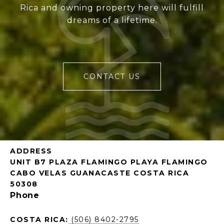
Rica and owning property here will fulfill
dreams of a lifetime.
CONTACT US
ADDRESS
UNIT B7 PLAZA FLAMINGO PLAYA FLAMINGO
CABO VELAS GUANACASTE COSTA RICA
50308
Phone
COSTA RICA:
(506) 8402-2795