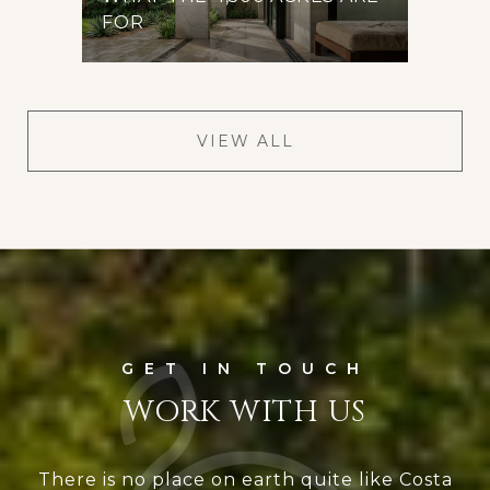
FOR
VIEW ALL
WORK WITH US
There is no place on earth quite like Costa