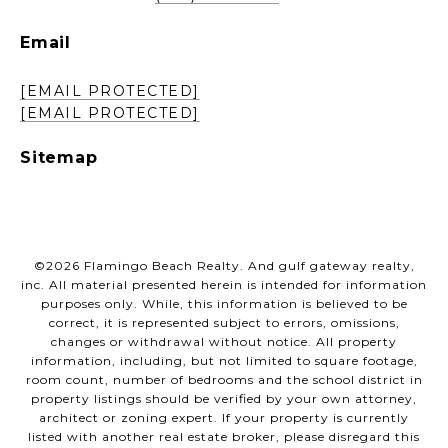
Email
[EMAIL PROTECTED]
[EMAIL PROTECTED]
Sitemap
©
2026
Flamingo Beach Realty. And gulf gateway realty,
inc. All material presented herein is intended for information
purposes only. While, this information is believed to be
correct, it is represented subject to errors, omissions,
changes or withdrawal without notice. All property
information, including, but not limited to square footage,
room count, number of bedrooms and the school district in
property listings should be verified by your own attorney,
architect or zoning expert. If your property is currently
listed with another real estate broker, please disregard this