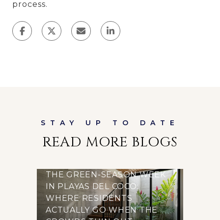
process.
READ MORE BLOGS
THE GREEN-SEASON WEEK
IN PLAYAS DEL COCO:
WHERE RESIDENTS
ACTUALLY GO WHEN THE