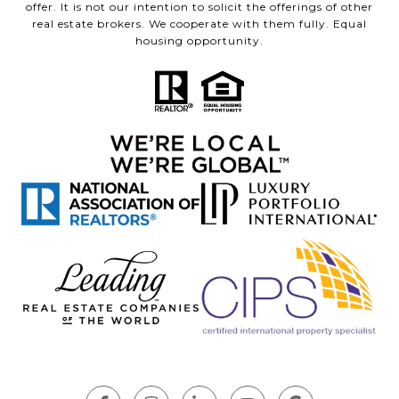
offer. It is not our intention to solicit the offerings of other
real estate brokers. We cooperate with them fully. Equal
housing opportunity.