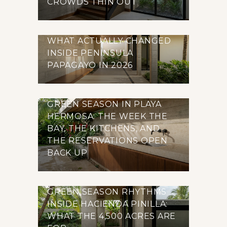
CROWDS THIN OUT
WHAT ACTUALLY CHANGED
INSIDE PENINSULA
PAPAGAYO IN 2026
GREEN SEASON IN PLAYA
HERMOSA: THE WEEK THE
BAY, THE KITCHENS, AND
THE RESERVATIONS OPEN
BACK UP
GREEN SEASON RHYTHMS
INSIDE HACIENDA PINILLA:
WHAT THE 4,500 ACRES ARE