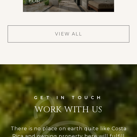
FOR
VIEW ALL
WORK WITH US
There is no place on earth quite like Costa
Rica and owning property here will fulfill