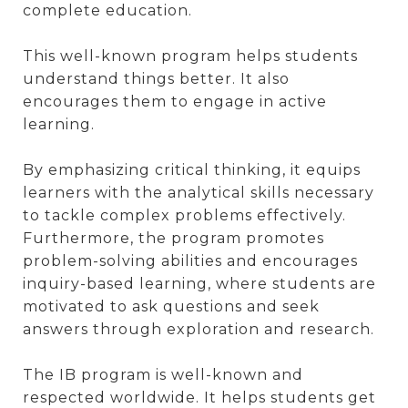
complete education.
This well-known program helps students
understand things better. It also
encourages them to engage in active
learning.
By emphasizing critical thinking, it equips
learners with the analytical skills necessary
to tackle complex problems effectively.
Furthermore, the program promotes
problem-solving abilities and encourages
inquiry-based learning, where students are
motivated to ask questions and seek
answers through exploration and research.
The IB program is well-known and
respected worldwide. It helps students get