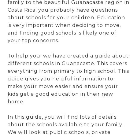
family to the beautiful Guanacaste region in
Costa Rica, you probably have questions
about schools for your children. Education
is very important when deciding to move,
and finding good schools is likely one of
your top concerns.
To help you, we have created a guide about
different schools in Guanacaste. This covers
everything from primary to high school. This
guide gives you helpful information to
make your move easier and ensure your
kids get a good education in their new
home.
In this guide, you will find lots of details
about the schools available to your family.
We will look at public schools, private