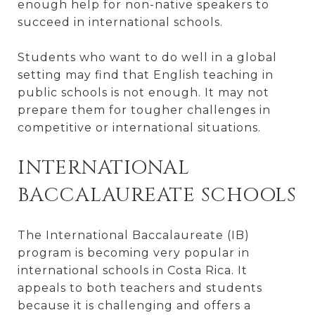
enough help for non-native speakers to
succeed in international schools.
Students who want to do well in a global
setting may find that English teaching in
public schools is not enough. It may not
prepare them for tougher challenges in
competitive or international situations.
INTERNATIONAL
BACCALAUREATE SCHOOLS
The International Baccalaureate (IB)
program is becoming very popular in
international schools in Costa Rica. It
appeals to both teachers and students
because it is challenging and offers a