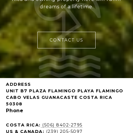
dreams of a lifetime.
CONTACT US
ADDRESS
UNIT B7 PLAZA FLAMINGO PLAYA FLAMINGO
CABO VELAS GUANACASTE COSTA RICA
50308
Phone
COSTA RICA:
(506) 8402-2795
US & CANADA:
(239) 205-5097