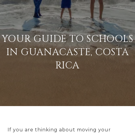
YOUR GUIDE TO SCHOOLS
IN GUANACASTE, COSTA
RICA
If you are thinking about moving your