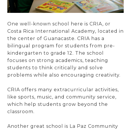
One well-known school here is CRIA, or
Costa Rica International Academy, located in
the center of Guanacaste. CRIA has a
bilingual program for students from pre-
kindergarten to grade 12. The school
focuses on strong academics, teaching
students to think critically and solve
problems while also encouraging creativity.
CRIA offers many extracurricular activities,
like sports, music, and community service,
which help students grow beyond the
classroom.
Another great school is La Paz Community