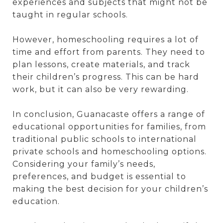
experiences and subjects that might not be
taught in regular schools.
However, homeschooling requires a lot of
time and effort from parents. They need to
plan lessons, create materials, and track
their children’s progress. This can be hard
work, but it can also be very rewarding.
In conclusion, Guanacaste offers a range of
educational opportunities for families, from
traditional public schools to international
private schools and homeschooling options.
Considering your family’s needs,
preferences, and budget is essential to
making the best decision for your children’s
education.