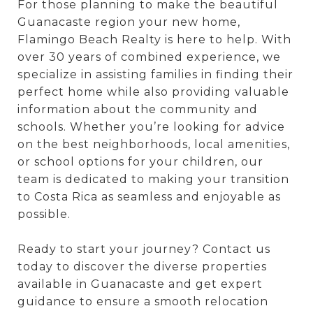
For those planning to make the beautiful
Guanacaste region your new home,
Flamingo Beach Realty is here to help. With
over 30 years of combined experience, we
specialize in assisting families in finding their
perfect home while also providing valuable
information about the community and
schools. Whether you’re looking for advice
on the best neighborhoods, local amenities,
or school options for your children, our
team is dedicated to making your transition
to Costa Rica as seamless and enjoyable as
possible.
Ready to start your journey? Contact us
today to discover the diverse properties
available in Guanacaste and get expert
guidance to ensure a smooth relocation