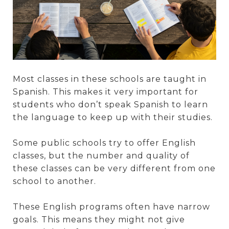
Most classes in these schools are taught in
Spanish. This makes it very important for
students who don’t speak Spanish to learn
the language to keep up with their studies.
Some public schools try to offer English
classes, but the number and quality of
these classes can be very different from one
school to another.
These English programs often have narrow
goals. This means they might not give