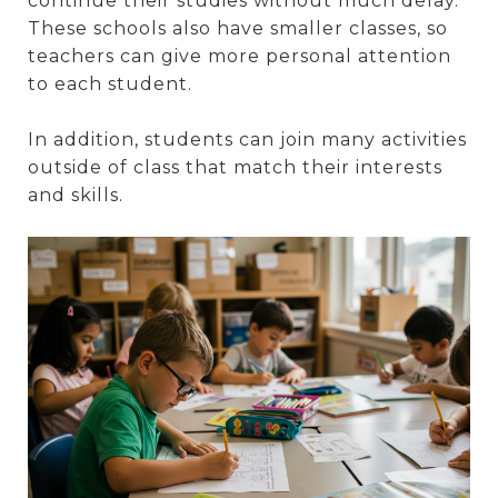
continue their studies without much delay.
These schools also have smaller classes, so
teachers can give more personal attention
to each student.
In addition, students can join many activities
outside of class that match their interests
and skills.