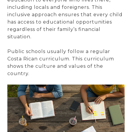
including locals and foreigners. This
inclusive approach ensures that every child
has access to educational opportunities
regardless of their family’s financial
situation.
Public schools usually follow a regular
Costa Rican curriculum. This curriculum
shows the culture and values of the
country.