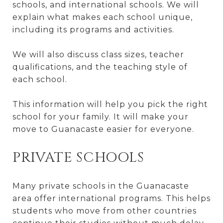
schools, and international schools. We will
explain what makes each school unique,
including its programs and activities.
We will also discuss class sizes, teacher
qualifications, and the teaching style of
each school.
This information will help you pick the right
school for your family. It will make your
move to Guanacaste easier for everyone.
PRIVATE SCHOOLS
Many private schools in the Guanacaste
area offer international programs. This helps
students who move from other countries