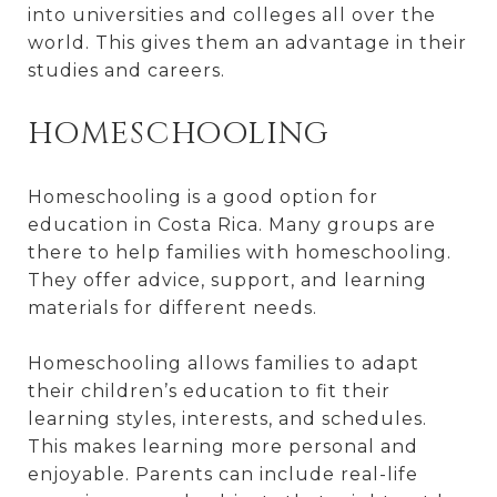
into universities and colleges all over the
world. This gives them an advantage in their
studies and careers.
HOMESCHOOLING
Homeschooling is a good option for
education in Costa Rica. Many groups are
there to help families with homeschooling.
They offer advice, support, and learning
materials for different needs.
Homeschooling allows families to adapt
their children’s education to fit their
learning styles, interests, and schedules.
This makes learning more personal and
enjoyable. Parents can include real-life