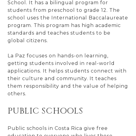
School. It has a bilingual program for
students from preschool to grade 12. The
school uses the International Baccalaureate
program. This program has high academic
standards and teaches students to be
global citizens.
La Paz focuses on hands-on learning,
getting students involved in real-world
applications. It helps students connect with
their culture and community. It teaches
them responsibility and the value of helping
others.
PUBLIC SCHOOLS
Public schools in Costa Rica give free
education to everyone who lives there,