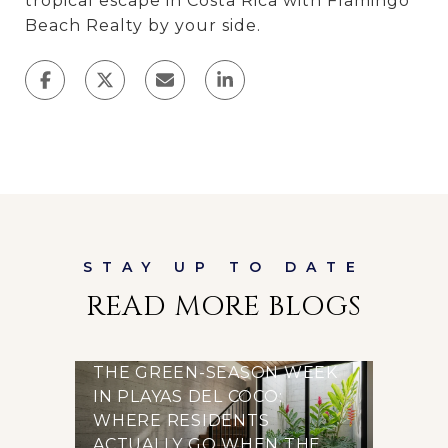
tropical escape in Costa Rica with Flamingo
Beach Realty by your side.
READ MORE BLOGS
THE GREEN-SEASON WEEK
IN PLAYAS DEL COCO:
WHERE RESIDENTS
ACTUALLY GO WHEN THE