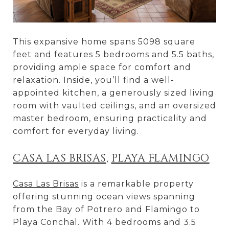
This expansive home spans 5098 square
feet and features 5 bedrooms and 5.5 baths,
providing ample space for comfort and
relaxation. Inside, you’ll find a well-
appointed kitchen, a generously sized living
room with vaulted ceilings, and an oversized
master bedroom, ensuring practicality and
comfort for everyday living.
CASA LAS BRISAS
,
PLAYA FLAMINGO
Casa Las Brisas
is a remarkable property
offering stunning ocean views spanning
from the Bay of Potrero and Flamingo to
Playa Conchal. With 4 bedrooms and 3.5