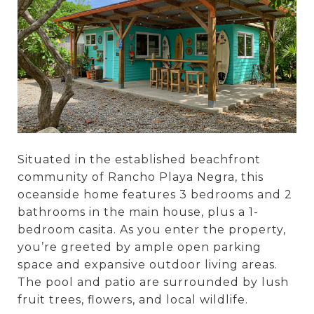
Situated in the established beachfront
community of Rancho Playa Negra, this
oceanside home features 3 bedrooms and 2
bathrooms in the main house, plus a 1-
bedroom casita. As you enter the property,
you’re greeted by ample open parking
space and expansive outdoor living areas.
The pool and patio are surrounded by lush
fruit trees, flowers, and local wildlife.