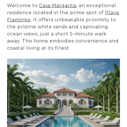
Welcome to
Casa Margarita
, an exceptional
residence located in the prime spot of
Playa
Flamingo
. It offers unbeatable proximity to
the pristine white sands and captivating
ocean views, just a short 5-minute walk
away. This home embodies convenience and
coastal living at its finest.