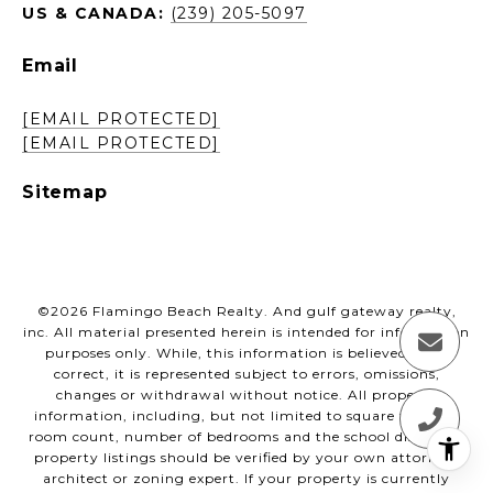
US & CANADA:
(239) 205-5097
Email
[EMAIL PROTECTED]
[EMAIL PROTECTED]
Sitemap
©
2026
Flamingo Beach Realty. And gulf gateway realty,
inc. All material presented herein is intended for information
purposes only. While, this information is believed to be
correct, it is represented subject to errors, omissions,
changes or withdrawal without notice. All property
information, including, but not limited to square footage,
room count, number of bedrooms and the school district in
property listings should be verified by your own attorney,
architect or zoning expert. If your property is currently