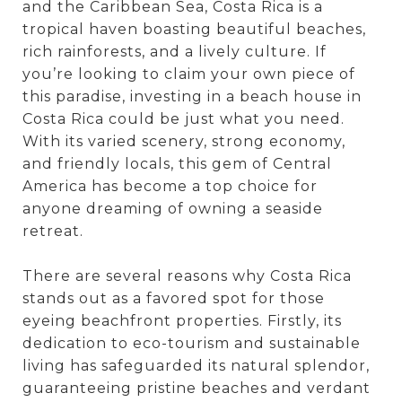
and the Caribbean Sea, Costa Rica is a
tropical haven boasting beautiful beaches,
rich rainforests, and a lively culture. If
you’re looking to claim your own piece of
this paradise, investing in a beach house in
Costa Rica could be just what you need.
With its varied scenery, strong economy,
and friendly locals, this gem of Central
America has become a top choice for
anyone dreaming of owning a seaside
retreat.
There are several reasons why Costa Rica
stands out as a favored spot for those
eyeing beachfront properties. Firstly, its
dedication to eco-tourism and sustainable
living has safeguarded its natural splendor,
guaranteeing pristine beaches and verdant