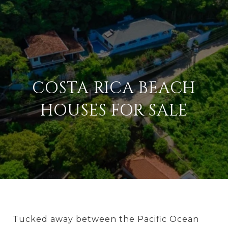
COSTA RICA BEACH
HOUSES FOR SALE
Tucked away between the Pacific Ocean