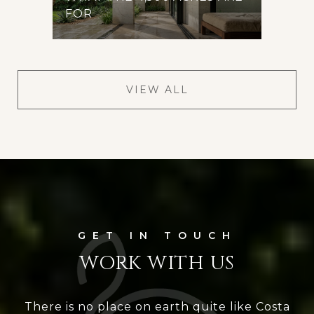
FOR
VIEW ALL
WORK WITH US
There is no place on earth quite like Costa