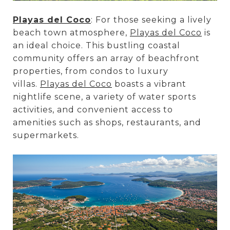
Playas del Coco
: For those seeking a lively
beach town atmosphere,
Playas del Coco
is
an ideal choice. This bustling coastal
community offers an array of beachfront
properties, from condos to luxury
villas.
Playas del Coco
boasts a vibrant
nightlife scene, a variety of water sports
activities, and convenient access to
amenities such as shops, restaurants, and
supermarkets.