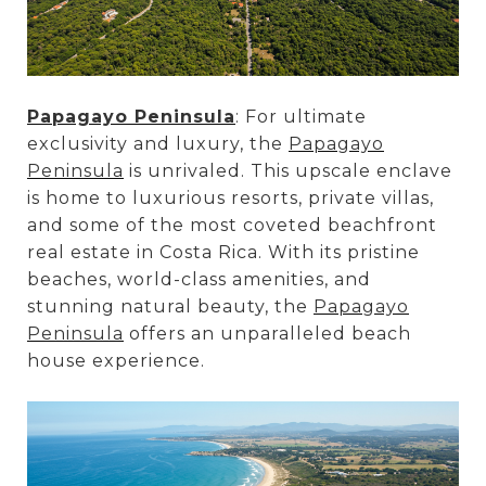
Papagayo Peninsula
: For ultimate
exclusivity and luxury, the
Papagayo
Peninsula
is unrivaled. This upscale enclave
is home to luxurious resorts, private villas,
and some of the most coveted beachfront
real estate in Costa Rica. With its pristine
beaches, world-class amenities, and
stunning natural beauty, the
Papagayo
Peninsula
offers an unparalleled beach
house experience.