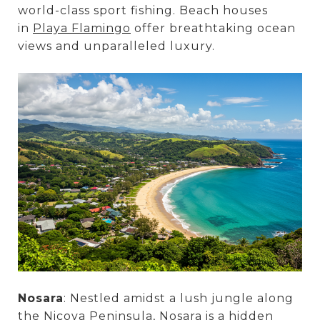
world-class sport fishing. Beach houses
in
Playa Flamingo
offer breathtaking ocean
views and unparalleled luxury.
Nosara
: Nestled amidst a lush jungle along
the Nicoya Peninsula, Nosara is a hidden