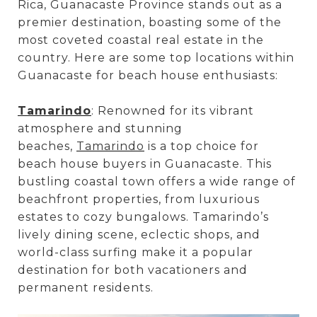
Rica, Guanacaste Province stands out as a
premier destination, boasting some of the
most coveted coastal real estate in the
country. Here are some top locations within
Guanacaste for beach house enthusiasts:
Tamarindo
: Renowned for its vibrant
atmosphere and stunning
beaches,
Tamarindo
is a top choice for
beach house buyers in Guanacaste. This
bustling coastal town offers a wide range of
beachfront properties, from luxurious
estates to cozy bungalows. Tamarindo’s
lively dining scene, eclectic shops, and
world-class surfing make it a popular
destination for both vacationers and
permanent residents.