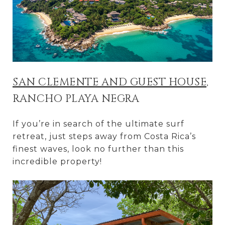
SAN CLEMENTE AND GUEST HOUSE
,
RANCHO PLAYA NEGRA
If you’re in search of the ultimate surf
retreat, just steps away from Costa Rica’s
finest waves, look no further than this
incredible property!