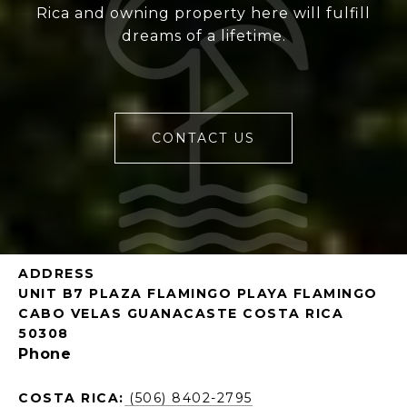
Rica and owning property here will fulfill
dreams of a lifetime.
CONTACT US
ADDRESS
UNIT B7 PLAZA FLAMINGO PLAYA FLAMINGO
CABO VELAS GUANACASTE COSTA RICA
50308
Phone
COSTA RICA:
(506) 8402-2795