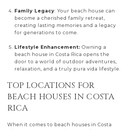
Family Legacy
: Your beach house can
become a cherished family retreat,
creating lasting memories and a legacy
for generations to come.
Lifestyle Enhancement:
Owning a
beach house in Costa Rica opens the
door to a world of outdoor adventures,
relaxation, and a truly pura vida lifestyle.
TOP LOCATIONS FOR
BEACH HOUSES IN COSTA
RICA
When it comes to beach houses in Costa