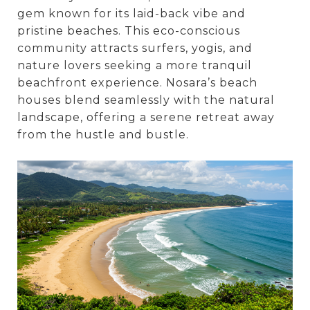
gem known for its laid-back vibe and
pristine beaches. This eco-conscious
community attracts surfers, yogis, and
nature lovers seeking a more tranquil
beachfront experience. Nosara’s beach
houses blend seamlessly with the natural
landscape, offering a serene retreat away
from the hustle and bustle.