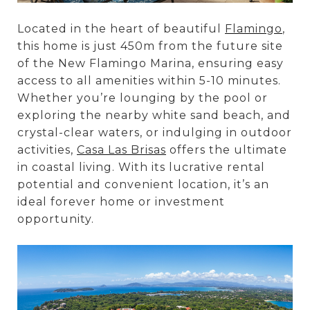
Located in the heart of beautiful
Flamingo
,
this home is just 450m from the future site
of the New Flamingo Marina, ensuring easy
access to all amenities within 5-10 minutes.
Whether you’re lounging by the pool or
exploring the nearby white sand beach, and
crystal-clear waters, or indulging in outdoor
activities,
Casa Las Brisas
offers the ultimate
in coastal living. With its lucrative rental
potential and convenient location, it’s an
ideal forever home or investment
opportunity.