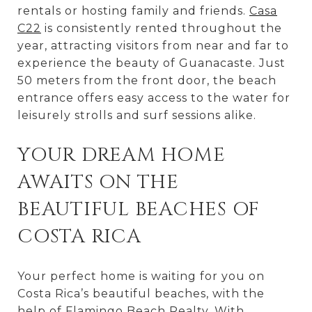
rentals or hosting family and friends.
Casa
C22
is consistently rented throughout the
year, attracting visitors from near and far to
experience the beauty of Guanacaste. Just
50 meters from the front door, the beach
entrance offers easy access to the water for
leisurely strolls and surf sessions alike.
YOUR DREAM HOME
AWAITS ON THE
BEAUTIFUL BEACHES OF
COSTA RICA
Your perfect home is waiting for you on
Costa Rica’s beautiful beaches, with the
help of
Flamingo Beach Realty
. With