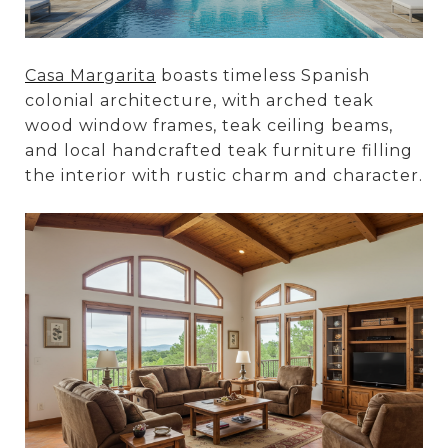
Casa Margarita
boasts timeless Spanish
colonial architecture, with arched teak
wood window frames, teak ceiling beams,
and local handcrafted teak furniture filling
the interior with rustic charm and character.