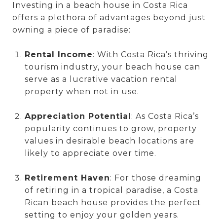
Investing in a beach house in Costa Rica
offers a plethora of advantages beyond just
owning a piece of paradise:
Rental Income
: With Costa Rica’s thriving
tourism industry, your beach house can
serve as a lucrative vacation rental
property when not in use.
Appreciation Potential
: As Costa Rica’s
popularity continues to grow, property
values in desirable beach locations are
likely to appreciate over time.
Retirement Haven
: For those dreaming
of retiring in a tropical paradise, a Costa
Rican beach house provides the perfect
setting to enjoy your golden years.