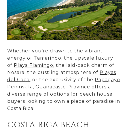
Whether you’re drawn to the vibrant
energy of
Tamarindo
, the upscale luxury
of
Playa Flamingo
, the laid-back charm of
Nosara, the bustling atmosphere of
Playas
del Coco
, or the exclusivity of the
Papagayo
Peninsula
, Guanacaste Province offers a
diverse range of options for beach house
buyers looking to own a piece of paradise in
Costa Rica.
COSTA RICA BEACH