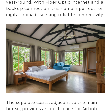
year-round. With Fiber Optic internet and a
backup connection, this home is perfect for
digital nomads seeking reliable connectivity.
The separate casita, adjacent to the main
house, provides an ideal space for Airbnb