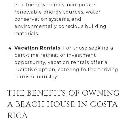
eco-friendly homes incorporate
renewable energy sources, water
conservation systems, and
environmentally conscious building
materials.
Vacation Rentals
: For those seeking a
part-time retreat or investment
opportunity, vacation rentals offer a
lucrative option, catering to the thriving
tourism industry.
THE BENEFITS OF OWNING
A BEACH HOUSE IN COSTA
RICA