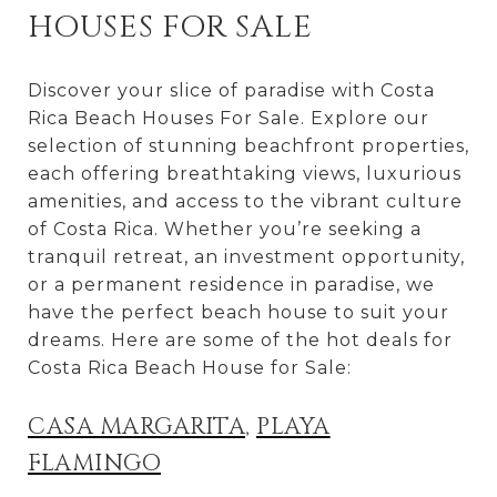
HOUSES FOR SALE
Discover your slice of paradise with Costa
Rica Beach Houses For Sale. Explore our
selection of stunning beachfront properties,
each offering breathtaking views, luxurious
amenities, and access to the vibrant culture
of Costa Rica. Whether you’re seeking a
tranquil retreat, an investment opportunity,
or a permanent residence in paradise, we
have the perfect beach house to suit your
dreams. Here are some of the hot deals for
Costa Rica Beach House for Sale:
CASA MARGARITA
,
PLAYA
FLAMINGO