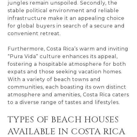
jungles remain unspoiled. Secondly, the
stable political environment and reliable
infrastructure make it an appealing choice
for global buyers in search of a secure and
convenient retreat.
Furthermore, Costa Rica’s warm and inviting
“Pura Vida” culture enhances its appeal,
fostering a hospitable atmosphere for both
expats and those seeking vacation homes.
With a variety of beach towns and
communities, each boasting its own distinct
atmosphere and amenities, Costa Rica caters
to a diverse range of tastes and lifestyles.
TYPES OF BEACH HOUSES
AVAILABLE IN COSTA RICA