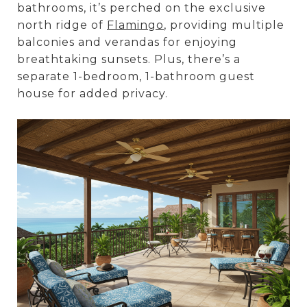
bathrooms, it’s perched on the exclusive
north ridge of
Flamingo
, providing multiple
balconies and verandas for enjoying
breathtaking sunsets. Plus, there’s a
separate 1-bedroom, 1-bathroom guest
house for added privacy.