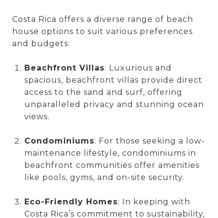
Costa Rica offers a diverse range of beach
house options to suit various preferences
and budgets:
Beachfront Villas
: Luxurious and
spacious, beachfront villas provide direct
access to the sand and surf, offering
unparalleled privacy and stunning ocean
views.
Condominiums
: For those seeking a low-
maintenance lifestyle, condominiums in
beachfront communities offer amenities
like pools, gyms, and on-site security.
Eco-Friendly Homes
: In keeping with
Costa Rica’s commitment to sustainability,