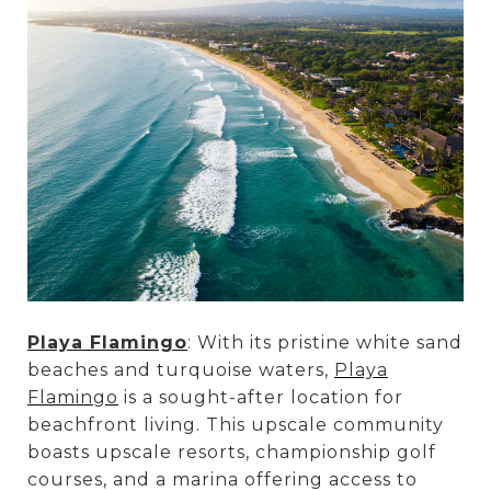
Playa Flamingo
: With its pristine white sand
beaches and turquoise waters,
Playa
Flamingo
is a sought-after location for
beachfront living. This upscale community
boasts upscale resorts, championship golf
courses, and a marina offering access to