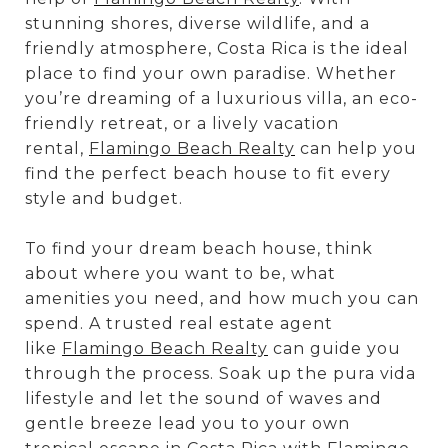
stunning shores, diverse wildlife, and a
friendly atmosphere, Costa Rica is the ideal
place to find your own paradise. Whether
you’re dreaming of a luxurious villa, an eco-
friendly retreat, or a lively vacation
rental,
Flamingo Beach Realty
can help you
find the perfect beach house to fit every
style and budget.
To find your dream beach house, think
about where you want to be, what
amenities you need, and how much you can
spend. A trusted real estate agent
like
Flamingo Beach Realty
can guide you
through the process. Soak up the pura vida
lifestyle and let the sound of waves and
gentle breeze lead you to your own