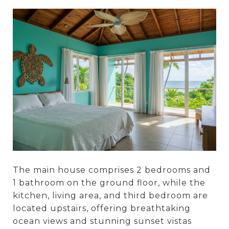
The main house comprises 2 bedrooms and
1 bathroom on the ground floor, while the
kitchen, living area, and third bedroom are
located upstairs, offering breathtaking
ocean views and stunning sunset vistas