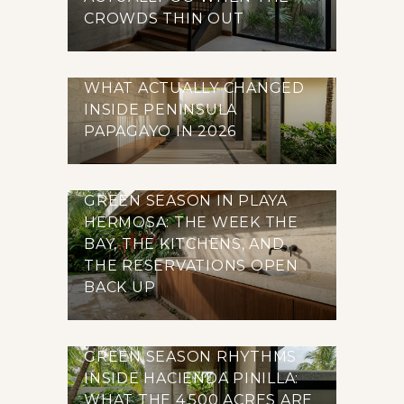
CROWDS THIN OUT
WHAT ACTUALLY CHANGED
INSIDE PENINSULA
PAPAGAYO IN 2026
GREEN SEASON IN PLAYA
HERMOSA: THE WEEK THE
BAY, THE KITCHENS, AND
THE RESERVATIONS OPEN
BACK UP
GREEN SEASON RHYTHMS
INSIDE HACIENDA PINILLA:
WHAT THE 4,500 ACRES ARE