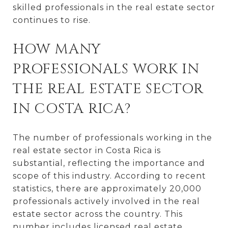
skilled professionals in the real estate sector
continues to rise.
HOW MANY
PROFESSIONALS WORK IN
THE REAL ESTATE SECTOR
IN COSTA RICA?
The number of professionals working in the
real estate sector in Costa Rica is
substantial, reflecting the importance and
scope of this industry. According to recent
statistics, there are approximately 20,000
professionals actively involved in the real
estate sector across the country. This
number includes licensed real estate