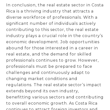
In conclusion, the real estate sector in Costa
Rica is a thriving industry that attracts a
diverse workforce of professionals. With a
significant number of individuals actively
contributing to this sector, the real estate
industry plays a crucial role in the country’s
economic development. Job opportunities
abound for those interested in a career in
real estate, and the demand for skilled
professionals continues to grow. However,
professionals must be prepared to face
challenges and continuously adapt to
changing market conditions and
regulations. The real estate sector’s impact
extends beyond its own industry,
benefitting various sectors and contributing
to overall economic growth. As Costa Rica
continues to attract foreign investors and