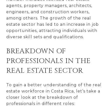
agents, property managers, architects,
engineers, and construction workers,
among others. The growth of the real
estate sector has led to an increase in job
opportunities, attracting individuals with
diverse skill sets and qualifications.
BREAKDOWN OF
PROFESSIONALS IN THE
REAL ESTATE SECTOR
To gain a better understanding of the real
estate workforce in Costa Rica, let’s take a
closer look at the breakdown of
professionals in different roles: