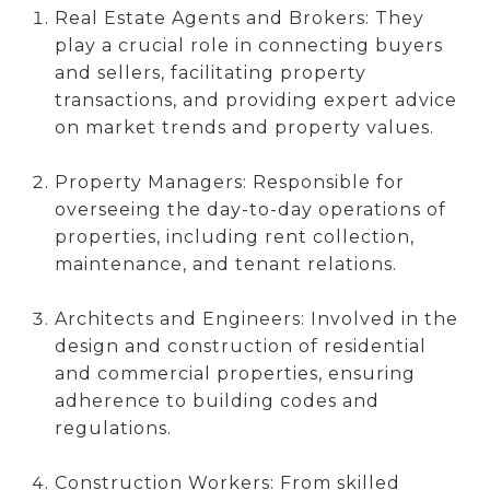
Real Estate Agents and Brokers: They
play a crucial role in connecting buyers
and sellers, facilitating property
transactions, and providing expert advice
on market trends and property values.
Property Managers: Responsible for
overseeing the day-to-day operations of
properties, including rent collection,
maintenance, and tenant relations.
Architects and Engineers: Involved in the
design and construction of residential
and commercial properties, ensuring
adherence to building codes and
regulations.
Construction Workers: From skilled