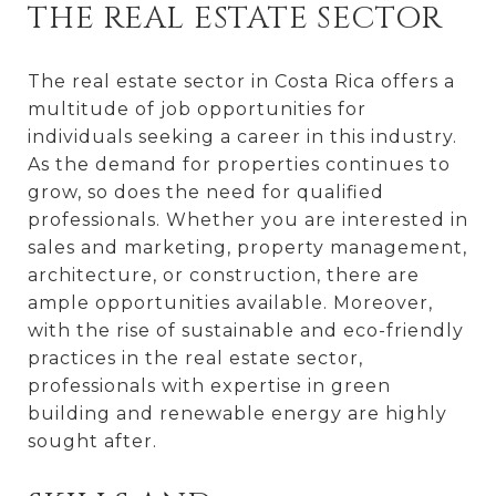
THE REAL ESTATE SECTOR
The real estate sector in Costa Rica offers a
multitude of job opportunities for
individuals seeking a career in this industry.
As the demand for properties continues to
grow, so does the need for qualified
professionals. Whether you are interested in
sales and marketing, property management,
architecture, or construction, there are
ample opportunities available. Moreover,
with the rise of sustainable and eco-friendly
practices in the real estate sector,
professionals with expertise in green
building and renewable energy are highly
sought after.