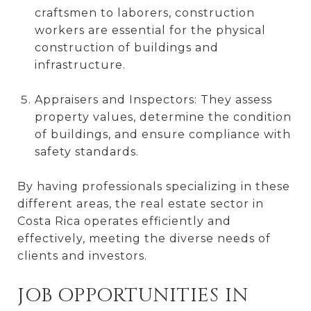
craftsmen to laborers, construction
workers are essential for the physical
construction of buildings and
infrastructure.
Appraisers and Inspectors: They assess
property values, determine the condition
of buildings, and ensure compliance with
safety standards.
By having professionals specializing in these
different areas, the real estate sector in
Costa Rica operates efficiently and
effectively, meeting the diverse needs of
clients and investors.
JOB OPPORTUNITIES IN