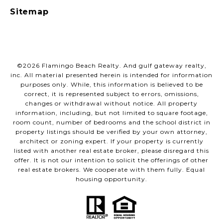
Sitemap
©
2026
Flamingo Beach Realty. And gulf gateway realty,
inc. All material presented herein is intended for information
purposes only. While, this information is believed to be
correct, it is represented subject to errors, omissions,
changes or withdrawal without notice. All property
information, including, but not limited to square footage,
room count, number of bedrooms and the school district in
property listings should be verified by your own attorney,
architect or zoning expert. If your property is currently
listed with another real estate broker, please disregard this
offer. It is not our intention to solicit the offerings of other
real estate brokers. We cooperate with them fully. Equal
housing opportunity.