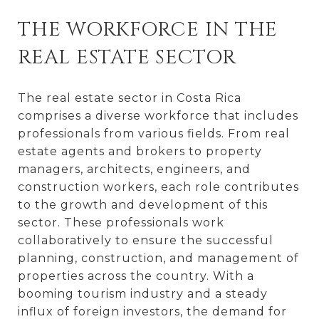
THE WORKFORCE IN THE
REAL ESTATE SECTOR
The real estate sector in Costa Rica
comprises a diverse workforce that includes
professionals from various fields. From real
estate agents and brokers to property
managers, architects, engineers, and
construction workers, each role contributes
to the growth and development of this
sector. These professionals work
collaboratively to ensure the successful
planning, construction, and management of
properties across the country. With a
booming tourism industry and a steady
influx of foreign investors, the demand for