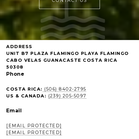
CONTACT US
ADDRESS
UNIT B7 PLAZA FLAMINGO PLAYA FLAMINGO
CABO VELAS GUANACASTE COSTA RICA
50308
Phone
COSTA RICA:
(506) 8402-2795
US & CANADA:
(239) 205-5097
Email
[EMAIL PROTECTED]
[EMAIL PROTECTED]