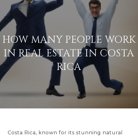
HOW MANY PEOPLE WORK
IN REAL ESTATE IN COSTA
RICA
Costa Rica, known for its stunning natural