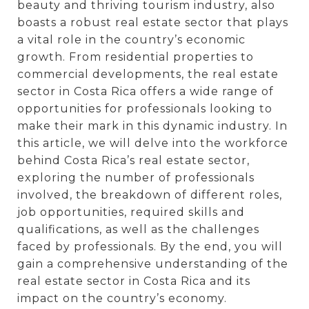
beauty and thriving tourism industry, also
boasts a robust real estate sector that plays
a vital role in the country’s economic
growth. From residential properties to
commercial developments, the real estate
sector in Costa Rica offers a wide range of
opportunities for professionals looking to
make their mark in this dynamic industry. In
this article, we will delve into the workforce
behind Costa Rica’s real estate sector,
exploring the number of professionals
involved, the breakdown of different roles,
job opportunities, required skills and
qualifications, as well as the challenges
faced by professionals. By the end, you will
gain a comprehensive understanding of the
real estate sector in Costa Rica and its
impact on the country’s economy.