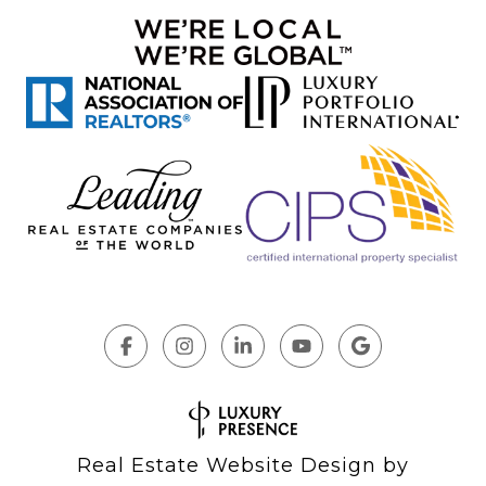
Real Estate Website Design by