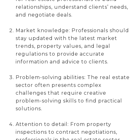
relationships, understand clients’ needs,
and negotiate deals.
Market knowledge: Professionals should
stay updated with the latest market
trends, property values, and legal
regulations to provide accurate
information and advice to clients.
Problem-solving abilities: The real estate
sector often presents complex
challenges that require creative
problem-solving skills to find practical
solutions.
Attention to detail: From property
inspections to contract negotiations,
professionals in the real estate sector