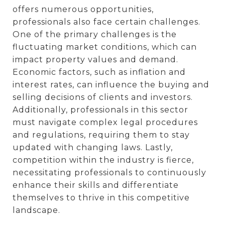
offers numerous opportunities,
professionals also face certain challenges.
One of the primary challenges is the
fluctuating market conditions, which can
impact property values and demand.
Economic factors, such as inflation and
interest rates, can influence the buying and
selling decisions of clients and investors.
Additionally, professionals in this sector
must navigate complex legal procedures
and regulations, requiring them to stay
updated with changing laws. Lastly,
competition within the industry is fierce,
necessitating professionals to continuously
enhance their skills and differentiate
themselves to thrive in this competitive
landscape.