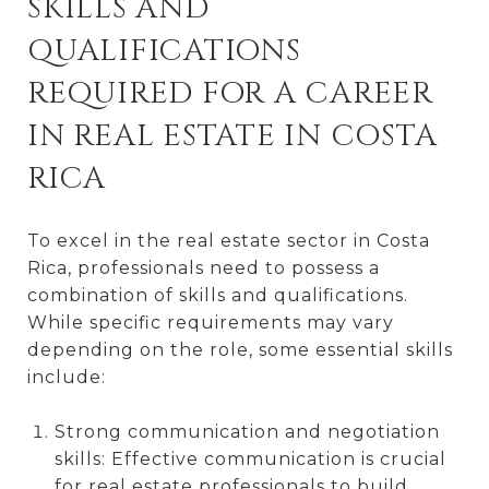
SKILLS AND
QUALIFICATIONS
REQUIRED FOR A CAREER
IN REAL ESTATE IN COSTA
RICA
To excel in the real estate sector in Costa
Rica, professionals need to possess a
combination of skills and qualifications.
While specific requirements may vary
depending on the role, some essential skills
include:
Strong communication and negotiation
skills: Effective communication is crucial
for real estate professionals to build