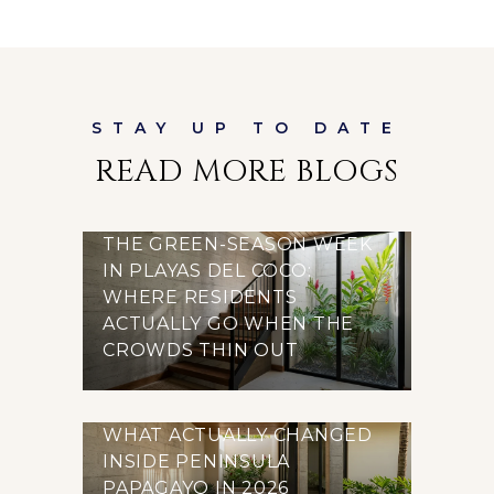
READ MORE BLOGS
THE GREEN-SEASON WEEK
IN PLAYAS DEL COCO:
WHERE RESIDENTS
ACTUALLY GO WHEN THE
CROWDS THIN OUT
WHAT ACTUALLY CHANGED
INSIDE PENINSULA
PAPAGAYO IN 2026