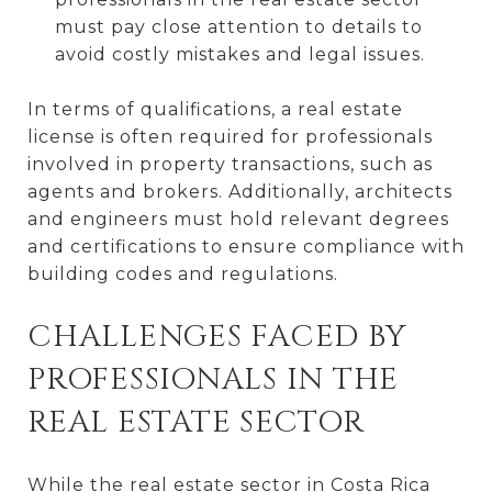
must pay close attention to details to
avoid costly mistakes and legal issues.
In terms of qualifications, a real estate
license is often required for professionals
involved in property transactions, such as
agents and brokers. Additionally, architects
and engineers must hold relevant degrees
and certifications to ensure compliance with
building codes and regulations.
CHALLENGES FACED BY
PROFESSIONALS IN THE
REAL ESTATE SECTOR
While the real estate sector in Costa Rica