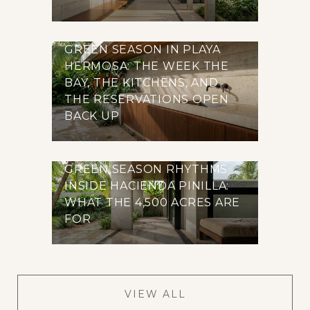
GREEN SEASON IN PLAYA
HERMOSA: THE WEEK THE
BAY, THE KITCHENS, AND
THE RESERVATIONS OPEN
BACK UP
GREEN SEASON RHYTHMS
INSIDE HACIENDA PINILLA:
WHAT THE 4,500 ACRES ARE
FOR
VIEW ALL