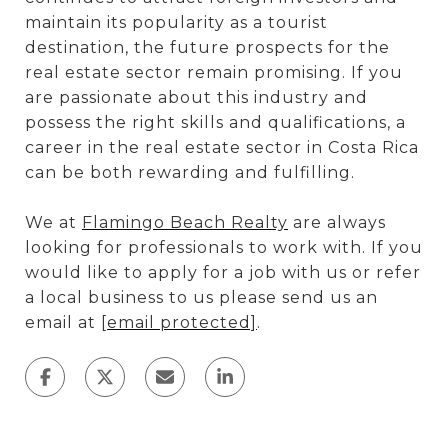
maintain its popularity as a tourist
destination, the future prospects for the
real estate sector remain promising. If you
are passionate about this industry and
possess the right skills and qualifications, a
career in the real estate sector in Costa Rica
can be both rewarding and fulfilling.
We at
Flamingo Beach Realty
are always
looking for professionals to work with. If you
would like to apply for a job with us or refer
a local business to us please send us an
email at
[email protected]
.