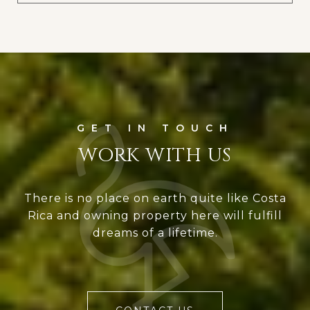
WORK WITH US
There is no place on earth quite like Costa
Rica and owning property here will fulfill
dreams of a lifetime.